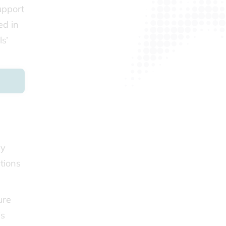
support
ed in
s’
by
tions
ure
is