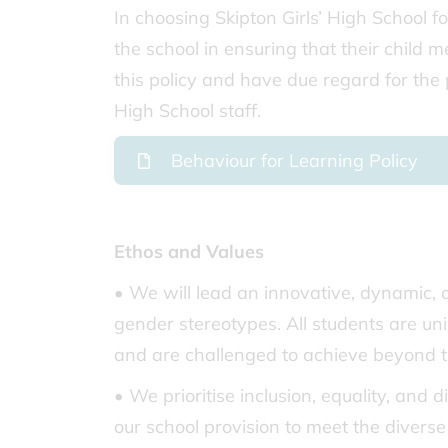
In choosing Skipton Girls’ High School fo
the school in ensuring that their child 
this policy and have due regard for the 
High School staff.
Behaviour for Learning Policy
Ethos and Values
• We will lead an innovative, dynamic,
gender stereotypes. All students are uni
and are challenged to achieve beyond t
• We prioritise inclusion, equality, and 
our school provision to meet the diverse