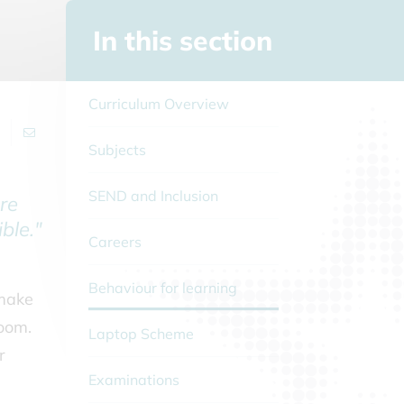
In this section
Curriculum Overview
Subjects
SEND and Inclusion
re
ble."
Careers
Behaviour for learning
 make
room.
Laptop Scheme
r
Examinations