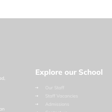
Explore our School
ad
Our Staff
Staff Vacancies
Admissions
lan