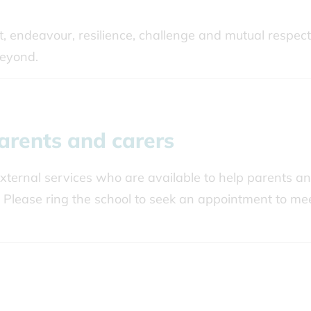
st, endeavour, resilience, challenge and mutual respect
beyond.
arents and carers
ternal services who are available to help parents a
 Please ring the school to seek an appointment to me