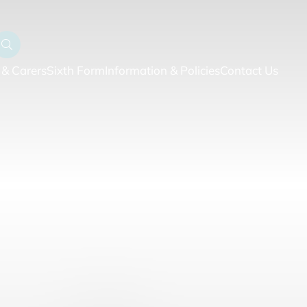
 & Carers
Sixth Form
Information & Policies
Contact Us