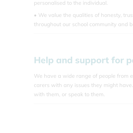
personalised to the individual.
• We value the qualities of honesty, tru
throughout our school community and 
Help and support for p
We have a wide range of people from ex
carers with any issues they might have.
with them, or speak to them.