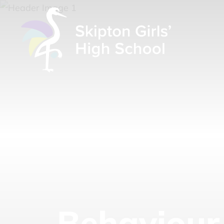
Behaviour 