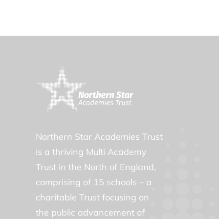
Northern Star Academies Trust
is a thriving Multi Academy
Trust in the North of England,
comprising of 15 schools – a
charitable Trust focusing on
the public advancement of