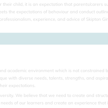
r their child, it is an expectation that parents/carers 
meets the expectations of behaviour and conduct outlin
professionalism, experience, and advice of Skipton Girl
 and academic environment which is not constrained 
que with diverse needs, talents, strengths, and aspira
heir expectations.
diversity. We believe that we need to create and struct
 needs of our learners and create an experience that 