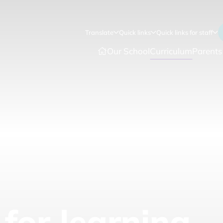
Translate
Quick links
Quick links for staff
Our School
Curriculum
Parents
for learning