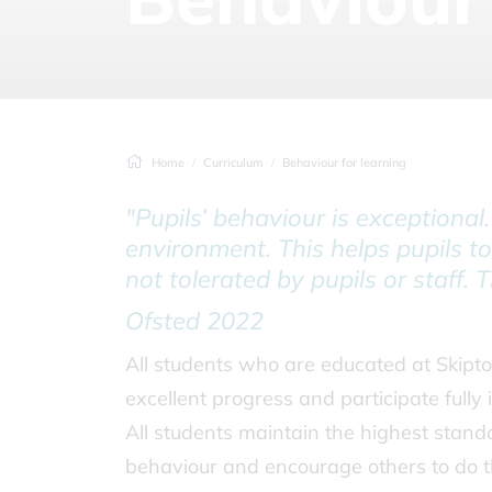
Home
Curriculum
Behaviour for learning
"Pupils’ behaviour is exceptional
environment. This helps pupils to
not tolerated by pupils or staff. 
Ofsted 2022
All students who are educated at Skipto
excellent progress and participate fully 
All students maintain the highest standa
behaviour and encourage others to do 