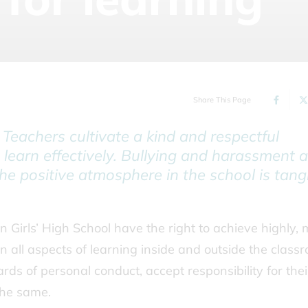
Share This Page
. Teachers cultivate a kind and respectful
 learn effectively. Bullying and harassment a
The positive atmosphere in the school is tangi
n Girls’ High School have the right to achieve highly,
in all aspects of learning inside and outside the class
rds of personal conduct, accept responsibility for thei
the same.