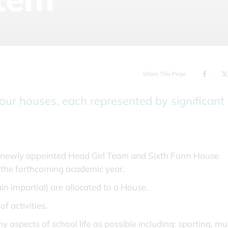
Share This Page
four houses, each represented by significant
e newly appointed Head Girl Team and Sixth Form House
r the forthcoming academic year.
n impartial) are allocated to a House.
f activities.
pects of school life as possible including: sporting, mus