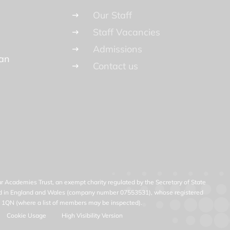
Our Staff
Staff Vacancies
Admissions
lan
Contact us
ar Academies Trust, an exempt charity regulated by the Secretary of State
ered in England and Wales (company number 07553531), whose registered
23 1QN (where a list of members may be inspected).
Cookie Usage
High Visibility Version