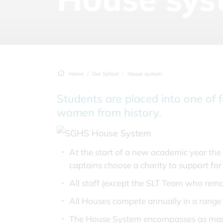
Home
Our School
House system
Students are placed into one of 
women from history.
At the start of a new academic year th
captains choose a charity to support fo
All staff (except the SLT Team who remai
All Houses compete annually in a range o
The House System encompasses as many as