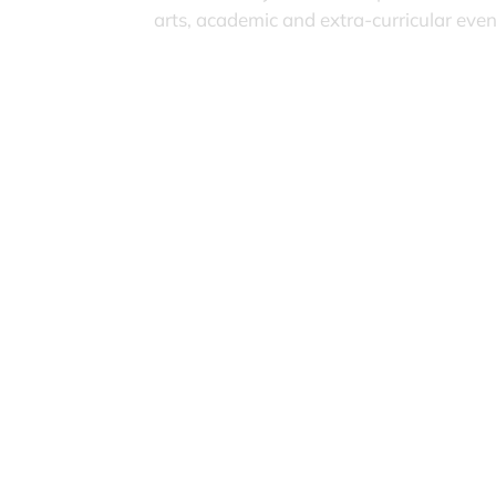
arts, academic and extra-curricular eve