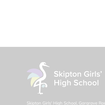
Skipton Girls' High School
Gargrave Ro