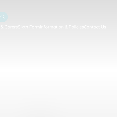
 & Carers
Sixth Form
Information & Policies
Contact Us