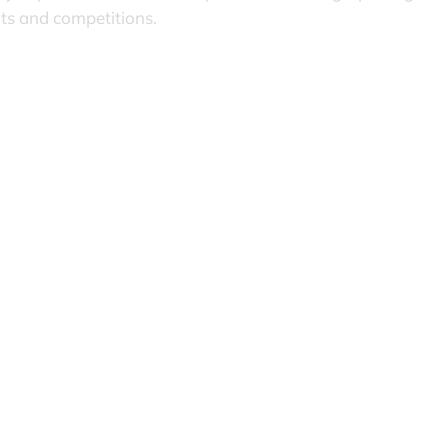
nts and competitions.