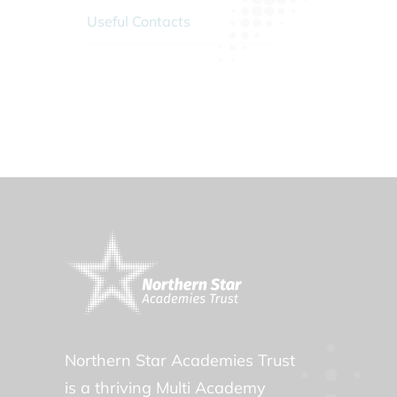
Useful Contacts
Northern Star Academies Trust
is a thriving Multi Academy