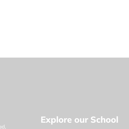
Explore our School
ad