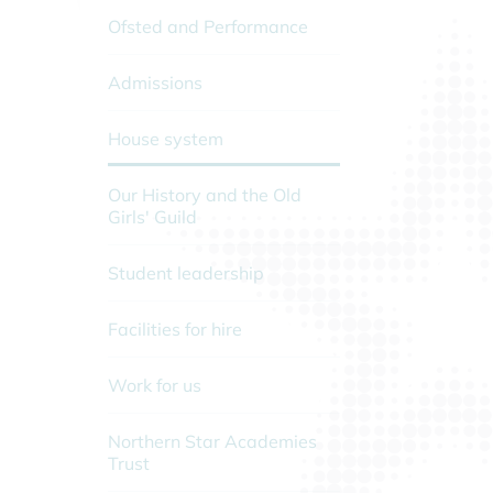
Ofsted and Performance
Admissions
House system
Our History and the Old
Girls' Guild
Student leadership
Facilities for hire
Work for us
Northern Star Academies
Trust