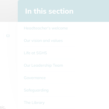
In this section
Headteacher's welcome
Our vision and values
Life at SGHS
Our Leadership Team
Governance
Safeguarding
The Library
ic,