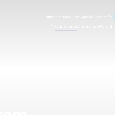
Translate
Quick links
Quick links for staff
Our School
Curriculum
Parents
tem