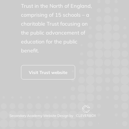
Trust in the North of England,
comprising of 15 schools – a
charitable Trust focusing on
the public advancement of
education for the public
benefit.
Visit Trust website
Secondary Academy Website Design by