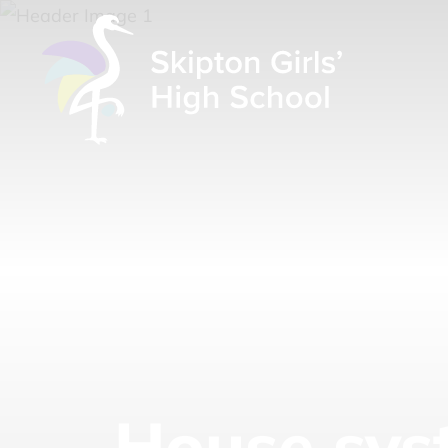
House sys