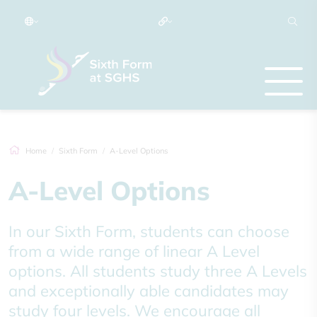
Home
Sixth Form
A-Level Options
A-Level Options
In our Sixth Form, students can choose
from a wide range of linear A Level
options. All students study three A Levels
and exceptionally able candidates may
study four levels. We encourage all