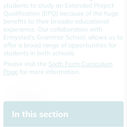
students to study an Extended Project
Qualification (EPQ) because of the huge
benefits to their broader educational
experience. Our collaboration with
Ermysted’s Grammar School, allows us to
offer a broad range of opportunities for
students in both schools.
Please visit the
Sixth Form Curriculum
Page
for more information.
In this section