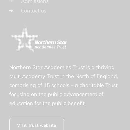
Admissions
Contact us
Northern Star Academies Trust is a thriving
Multi Academy Trust in the North of England,
comprising of 15 schools – a charitable Trust
focusing on the public advancement of
education for the public benefit.
Visit Trust website