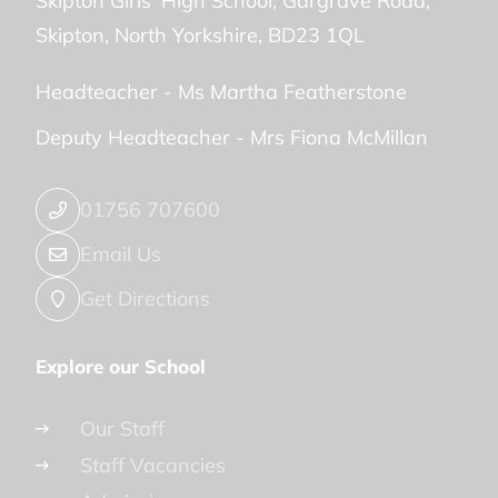
Skipton Girls' High School
Gargrave Road
Skipton
North Yorkshire
BD23 1QL
Headteacher -
Ms Martha Featherstone
Deputy Headteacher -
Mrs Fiona McMillan
01756 707600
Email Us
Get Directions
Explore our School
Our Staff
Staff Vacancies