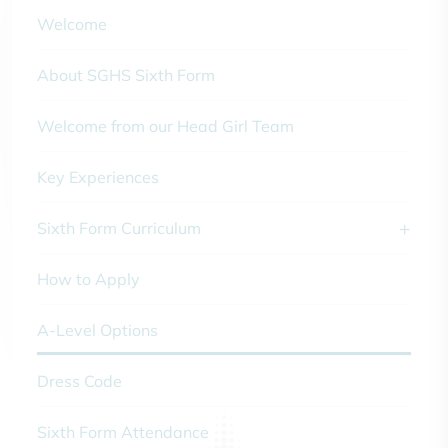
Welcome
About SGHS Sixth Form
Welcome from our Head Girl Team
Key Experiences
Sixth Form Curriculum
How to Apply
A-Level Options
Dress Code
Sixth Form Attendance