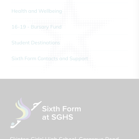
Health and Wellbeing
16-19 - Bursary Fund
Student Destinations
Sixth Form Contacts and Support