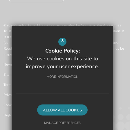
©2026 Skipton Girls' High School is operated by Northern Star Academies
Trust, an exempt charity regulated by the Secretary of State for Education. It
is a company limited by guarantee registered in England and Wales
*
(company number 07553531), whose registered office is at 77 Gargrave
Road, Skipton, North Yorkshire, BD23 1QN (where a list of members may be
Cookie Policy:
inspected).
We use cookies on this site to
News
improve your user experience.
Sitemap
MORE INFORMATION
Terms of Use
Privacy Policy
Cookie Usage
ALLOW ALL COOKIES
High Visibility Version
MANAGE PREFERENCES