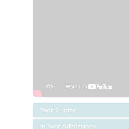
Year 7 Entry
In Year Admissions