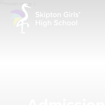
Admission