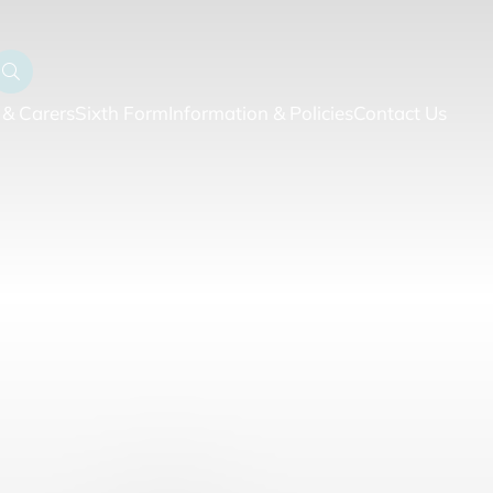
 & Carers
Sixth Form
Information & Policies
Contact Us