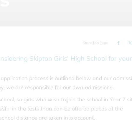
Share This Page
nsidering Skipton Girls' High School for your
application process is outlined below and our admiss
my, we are responsible for our own admissions.
school, so girls who wish to join the school in Year 7 si
essful in the tests than can be offered places at the
 school distance are taken into account.