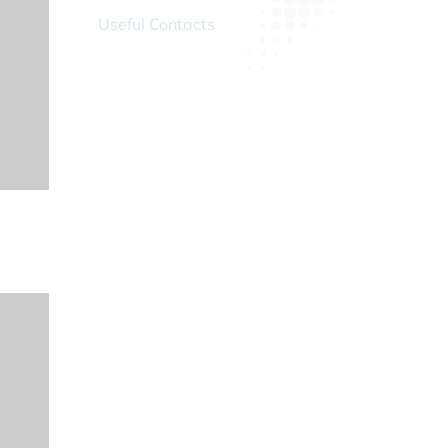
Useful Contacts