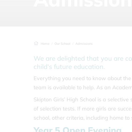
Home
Our School
Admissions
We are delighted that you are co
child's future education.
Everything you need to know about the 
team is available to help. As an Acade
Skipton Girls’ High School is a selective 
of selection tests. If more girls are succ
school, other criteria, including home to
Year 5 Open Evening