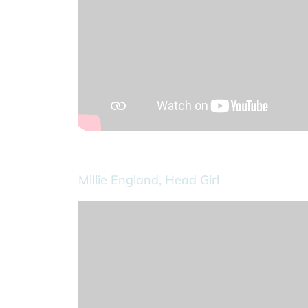
Millie England, Head Girl