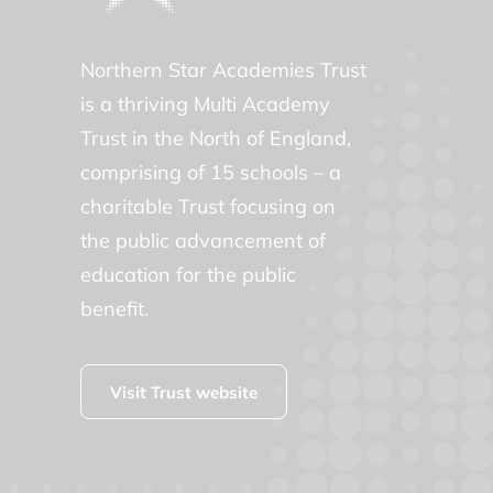
Northern Star Academies Trust
is a thriving Multi Academy
Trust in the North of England,
comprising of 15 schools – a
charitable Trust focusing on
the public advancement of
education for the public
benefit.
Visit Trust website