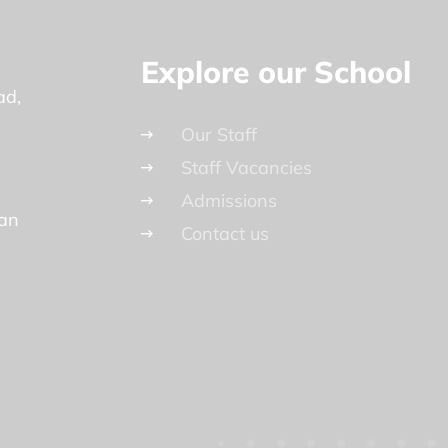
Explore our School
ad
Our Staff
Staff Vacancies
Admissions
lan
Contact us