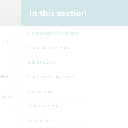
In this section
Headteacher's welcome
Our vision and values
Life at SGHS
ions
Our Leadership Team
Governance
t a set
Safeguarding
The Library