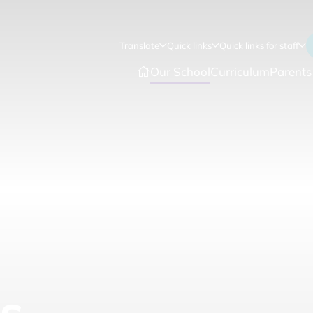
Translate
Quick links
Quick links for staff
Our School
Curriculum
Parents
s