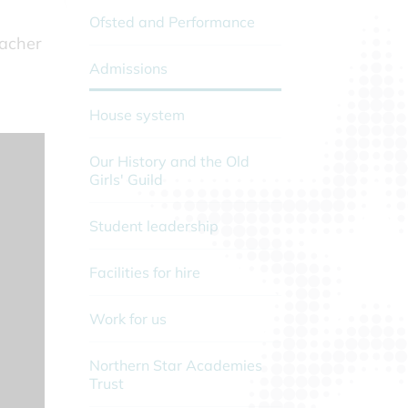
Ofsted and Performance
eacher
Admissions
House system
Our History and the Old
Girls' Guild
Student leadership
Facilities for hire
Work for us
Northern Star Academies
Trust