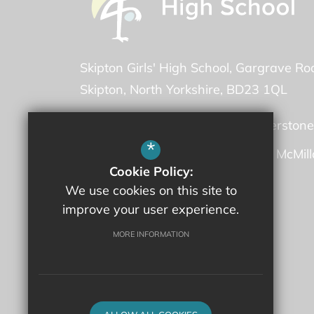
Skipton Girls' High School
Gargrave Ro
Skipton
North Yorkshire
BD23 1QL
Headteacher -
Ms Martha Featherstone
*
Deputy Headteacher -
Mrs Fiona McMil
Cookie Policy:
We use cookies on this site to
01756 707600
improve your user experience.
Email Us
MORE INFORMATION
Get Directions