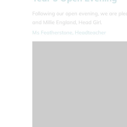
Following our open evening, we are ple
and Millie England, Head Girl.
Ms Featherstone, Headteacher