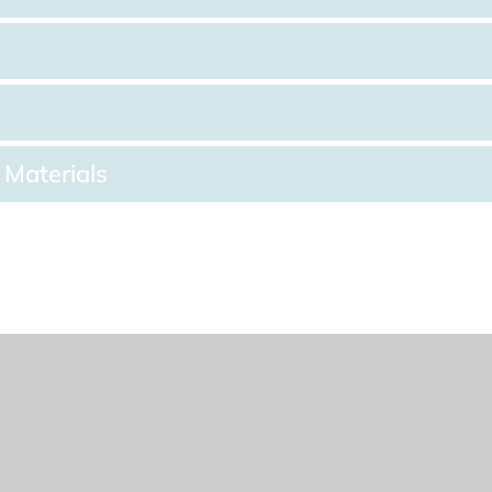
 Materials