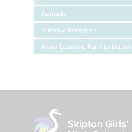
Appeals
Primary Transition
Atom Learning Familiarisation