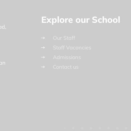
Explore our School
ad
Our Staff
Staff Vacancies
Admissions
lan
Contact us