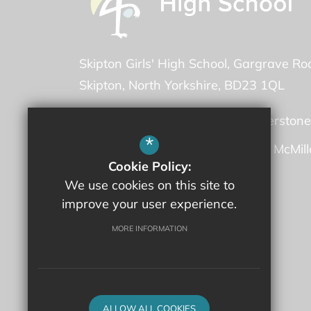
Skipton Girls' High School
Gargrave Ro
Skipton
North Yorkshire
BD23 1QL
Headteacher -
Ms Martha Featherstone
*
Deputy Headteacher -
Mrs Fiona McMil
Cookie Policy:
We use cookies on this site to
01756 707600
improve your user experience.
Email Us
MORE INFORMATION
Get Directions
ALLOW ALL COOKIES