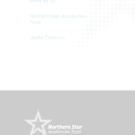
Work for us
Northern Star Academies
Trust
Useful Contacts