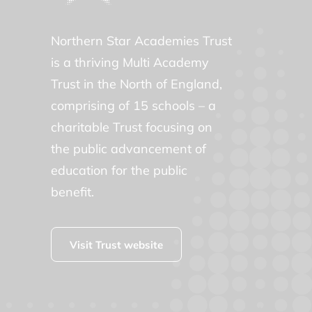
Northern Star Academies Trust
is a thriving Multi Academy
Trust in the North of England,
comprising of 15 schools – a
charitable Trust focusing on
the public advancement of
education for the public
benefit.
Visit Trust website