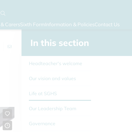
 & Carers
Sixth Form
Information & Policies
Contact Us
In this section
Headteacher's welcome
Our vision and values
Life at SGHS
Our Leadership Team
Governance