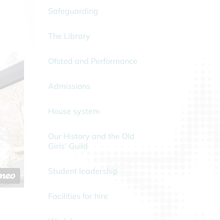
Safeguarding
The Library
Ofsted and Performance
Admissions
House system
Our History and the Old
Girls' Guild
Student leadership
Facilities for hire