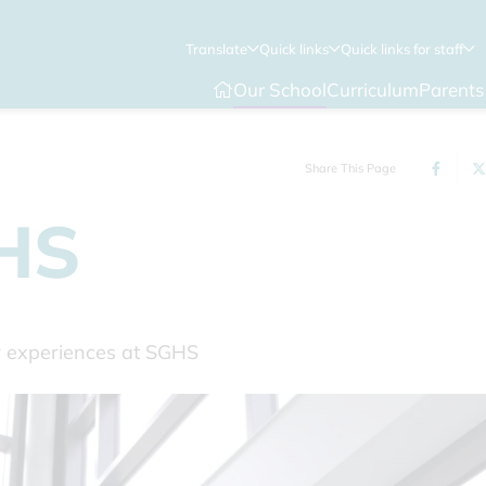
Translate
Quick links
Quick links for staff
Our School
Curriculum
Parents
Share This Page
GHS
ir experiences at SGHS