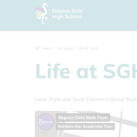
Home
Our School
Life at SGHS
Life at S
Hear from our Sixth Formers about the