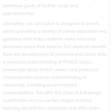
ambitious goals of further study and
apprenticeship.
Ultimately, our curriculum is designed to enrich,
whilst providing a variety of career education and
guidance that helps students make informed
decisions about their futures. Our students benefit
from the development of personal and social skills,
a nuanced understanding of PHSCE topics,
knowledge about British values and protected
characteristics and an understanding of
citizenship, including environmental
responsibilities. We offer the Duke of Edinburgh
qualification across our key stages to boost
learning beyond the classroom and offer wider