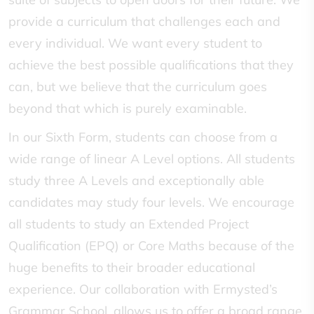
provide a curriculum that challenges each and
every individual. We want every student to
achieve the best possible qualifications that they
can, but we believe that the curriculum goes
beyond that which is purely examinable.
In our Sixth Form, students can choose from a
wide range of linear A Level options. All students
study three A Levels and exceptionally able
candidates may study four levels. We encourage
all students to study an Extended Project
Qualification (EPQ) or Core Maths because of the
huge benefits to their broader educational
experience. Our collaboration with Ermysted’s
Grammar School, allows us to offer a broad range