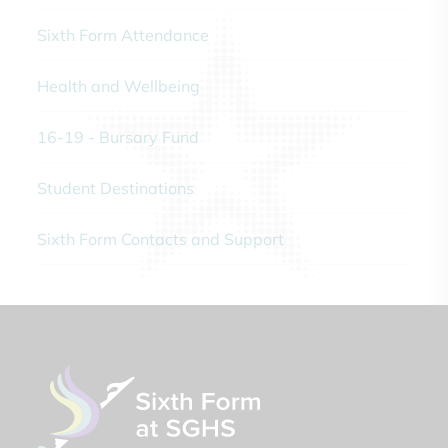
Sixth Form Attendance
Health and Wellbeing
16-19 - Bursary Fund
Student Destinations
Sixth Form Contacts and Support