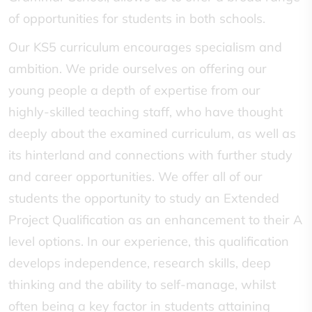
of opportunities for students in both schools.
Our KS5 curriculum encourages specialism and
ambition. We pride ourselves on offering our
young people a depth of expertise from our
highly-skilled teaching staff, who have thought
deeply about the examined curriculum, as well as
its hinterland and connections with further study
and career opportunities. We offer all of our
students the opportunity to study an Extended
Project Qualification as an enhancement to their A
level options. In our experience, this qualification
develops independence, research skills, deep
thinking and the ability to self-manage, whilst
often being a key factor in students attaining