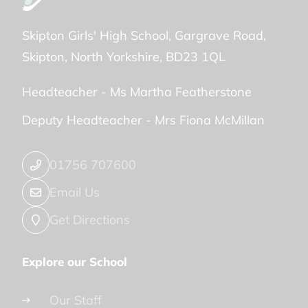
Skipton Girls' High School
Gargrave Road
Skipton
North Yorkshire
BD23 1QL
Headteacher -
Ms Martha Featherstone
Deputy Headteacher -
Mrs Fiona McMillan
01756 707600
Email Us
Get Directions
Explore our School
Our Staff