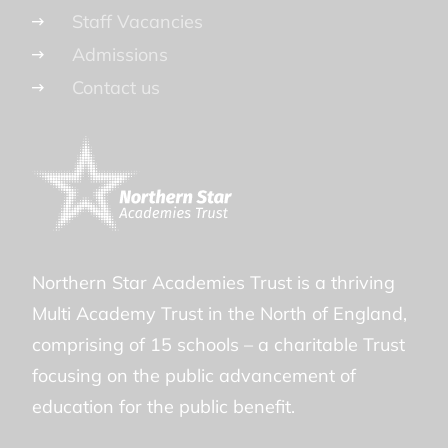
Staff Vacancies
Admissions
Contact us
Northern Star Academies Trust is a thriving
Multi Academy Trust in the North of England,
comprising of 15 schools – a charitable Trust
focusing on the public advancement of
education for the public benefit.