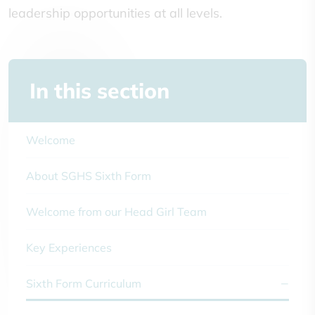
leadership opportunities at all levels.
In this section
Welcome
About SGHS Sixth Form
Welcome from our Head Girl Team
Key Experiences
Sixth Form Curriculum