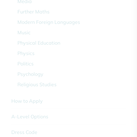
Media
Further Maths
Modern Foreign Languages
Music
Physical Education
Physics
Politics
Psychology
Religious Studies
How to Apply
A-Level Options
Dress Code