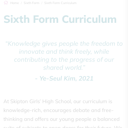
Home
Sixth Form
Sixth Form Curriculum
Sixth Form Curriculum
“Knowledge gives people the freedom to
innovate and think freely, while
contributing to the progress of our
shared world.”
- Ye-Seul Kim, 2021
At Skipton Girls’ High School, our curriculum is
knowledge-rich, encourages debate and free-
thinking and offers our young people a balanced
suite of subjects to open doors for their future. We