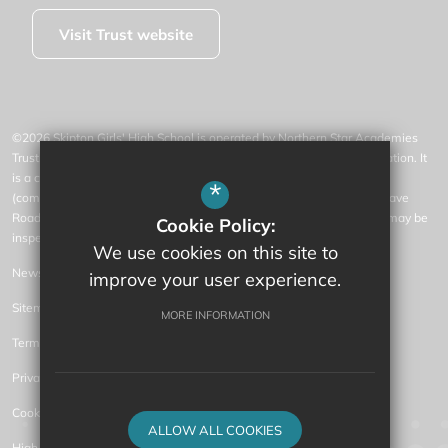
Visit Trust website
©2026 Skipton Girls' High School is operated by Northern Star Academies
Trust, an exempt charity regulated by the Secretary of State for Education. It
is a company limited by guarantee registered in England and Wales
*
(company number 07553531), whose registered office is at 77 Gargrave
Road, Skipton, North Yorkshire, BD23 1QN (where a list of members may be
Cookie Policy:
inspected).
We use cookies on this site to
News
improve your user experience.
Sitemap
MORE INFORMATION
Terms of Use
Privacy Policy
Cookie Usage
ALLOW ALL COOKIES
High Visibility Version