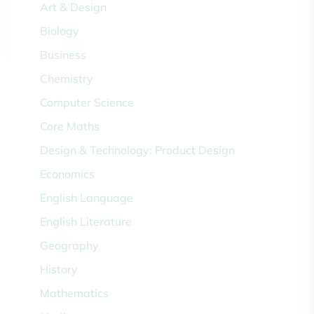
Art & Design
Biology
Business
Chemistry
Computer Science
Core Maths
Design & Technology: Product Design
Economics
English Language
English Literature
Geography
History
Mathematics