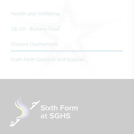
Health and Wellbeing
16-19 - Bursary Fund
Student Destinations
Sixth Form Contacts and Support