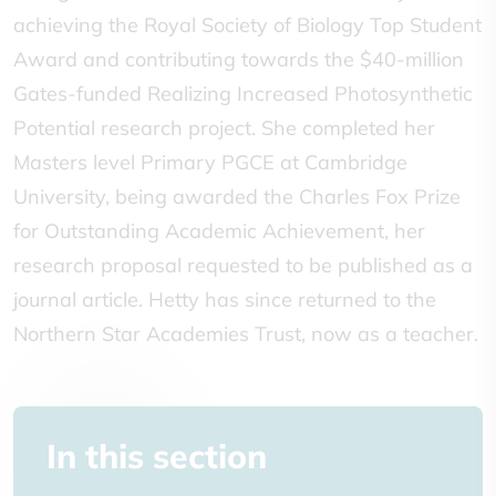
achieving the Royal Society of Biology Top Student
Award and contributing towards the $40-million
Gates-funded Realizing Increased Photosynthetic
Potential research project. She completed her
Masters level Primary PGCE at Cambridge
University, being awarded the Charles Fox Prize
for Outstanding Academic Achievement, her
research proposal requested to be published as a
journal article. Hetty has since returned to the
Northern Star Academies Trust, now as a teacher.
In this section