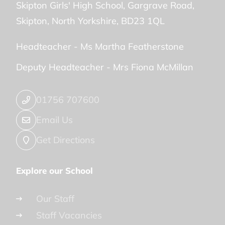
Skipton Girls' High School
Gargrave Road
Skipton
North Yorkshire
BD23 1QL
Headteacher -
Ms Martha Featherstone
Deputy Headteacher -
Mrs Fiona McMillan
01756 707600
Email Us
Get Directions
Explore our School
Our Staff
Staff Vacancies