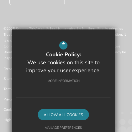
©2026 Skipton Girls' High School is operated by Northern Star Academies
Trust, an exempt charity regulated by the Secretary of State for Education. It
is a company limited by guarantee registered in England and Wales
*
(company number 07553531), whose registered office is at 77 Gargrave
Road, Skipton, North Yorkshire, BD23 1QN (where a list of members may be
Cookie Policy:
inspected).
We use cookies on this site to
News
improve your user experience.
Sitemap
MORE INFORMATION
Terms of Use
Privacy Policy
Cookie Usage
ALLOW ALL COOKIES
High Visibility Version
MANAGE PREFERENCES