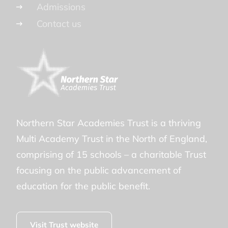
Admissions
Contact us
Northern Star Academies Trust is a thriving
Multi Academy Trust in the North of England,
comprising of 15 schools – a charitable Trust
focusing on the public advancement of
education for the public benefit.
Visit Trust website