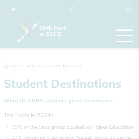
Home
Sixth Form
Student Destinations
Student Destinations
What do SGHS students go on to achieve?
The Facts in 2024:-
95% of the year group applied to Higher Education
44% obtained a place at a Russell group university.