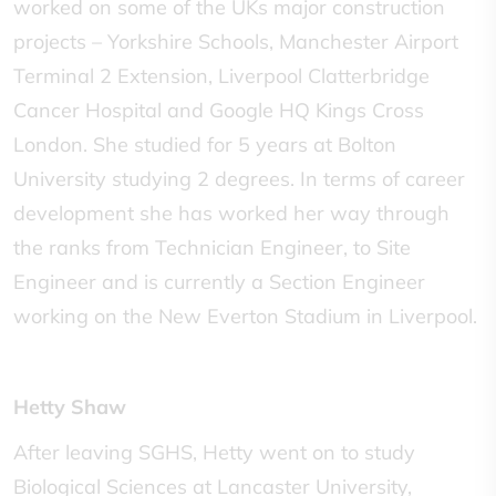
worked on some of the UKs major construction
projects – Yorkshire Schools, Manchester Airport
Terminal 2 Extension, Liverpool Clatterbridge
Cancer Hospital and Google HQ Kings Cross
London. She studied for 5 years at Bolton
University studying 2 degrees. In terms of career
development she has worked her way through
the ranks from Technician Engineer, to Site
Engineer and is currently a Section Engineer
working on the New Everton Stadium in Liverpool.
Hetty Shaw
After leaving SGHS, Hetty went on to study
Biological Sciences at Lancaster University,