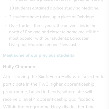
10 students obtained a place studying Medicine.
3 students have taken up a place at Oxbridge.
Over the last three years, the universities in the
north of England and closer to home are still the
most popular with our students: Lancaster,
Liverpool, Manchester and Newcastle.
Meet some of our previous students
Holly Chapman
After leaving the Sixth Form Holly was selected to
participate in the PwC higher apprenticeship
programme, based in Leeds, where she will
receive a level 4 apprenticeship qualification.
Within the programme Holly divides her time