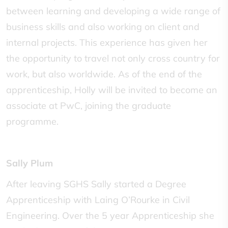
between learning and developing a wide range of
business skills and also working on client and
internal projects. This experience has given her
the opportunity to travel not only cross country for
work, but also worldwide. As of the end of the
apprenticeship, Holly will be invited to become an
associate at PwC, joining the graduate
programme.
Sally Plum
After leaving SGHS Sally started a Degree
Apprenticeship with Laing O’Rourke in Civil
Engineering. Over the 5 year Apprenticeship she