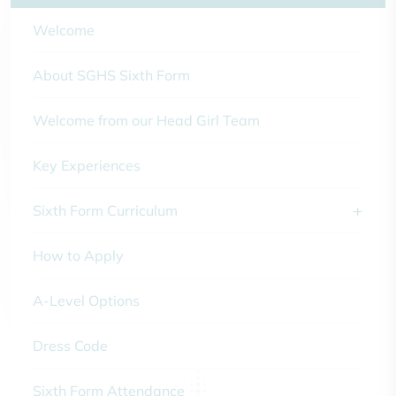
Welcome
About SGHS Sixth Form
Welcome from our Head Girl Team
Key Experiences
Sixth Form Curriculum
How to Apply
A-Level Options
Dress Code
Sixth Form Attendance