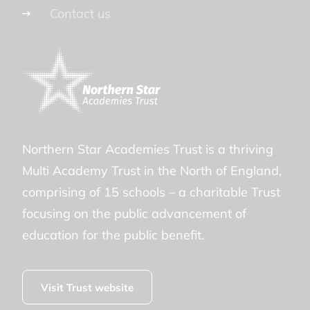
Contact us
Northern Star Academies Trust is a thriving
Multi Academy Trust in the North of England,
comprising of 15 schools – a charitable Trust
focusing on the public advancement of
education for the public benefit.
Visit Trust website