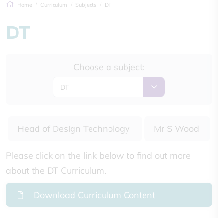
Home
Curriculum
Subjects
DT
DT
Choose a subject:
DT
Head of Design Technology
Mr S Wood
Please click on the link below to find out more
about the DT Curriculum.
Download Curriculum Content