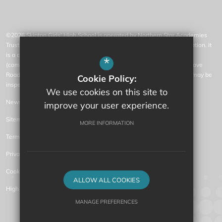
©2026 Skipton Girls' High School is operated by Northern Star Academies
Trust, an exempt charity regulated by the Secretary of State for Education. It
is a company limited by guarantee registered in England and Wales
*
(company number 07553531), whose registered office is at 77 Gargrave
Road, Skipton, North Yorkshire, BD23 1QN (where a list of members may be
Cookie Policy:
inspected).
We use cookies on this site to
News
improve your user experience.
Sitemap
MORE INFORMATION
Terms of Use
Privacy Policy
Cookie Usage
ALLOW ALL COOKIES
High Visibility Version
MANAGE PREFERENCES
Secondary Academy Website Design by
Deny Cookies
Allow All Cookies