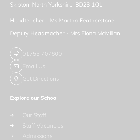
Skipton
North Yorkshire
BD23 1QL
Headteacher -
Ms Martha Featherstone
Deputy Headteacher -
Mrs Fiona McMillan
01756 707600
Email Us
Get Directions
Explore our School
Our Staff
Staff Vacancies
Admissions