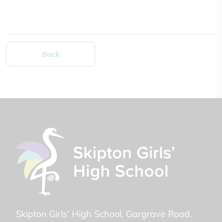
Back
Skipton Girls' High School
Gargrave Road