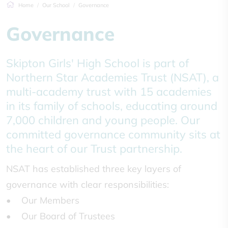
Home
Our School
Governance
Governance
Skipton Girls' High School is part of
Northern Star Academies Trust (NSAT), a
multi-academy trust with 15 academies
in its family of schools, educating around
7,000 children and young people. Our
committed governance community sits at
the heart of our Trust partnership.
NSAT has established three key layers of
governance with clear responsibilities:
• Our Members
• Our Board of Trustees