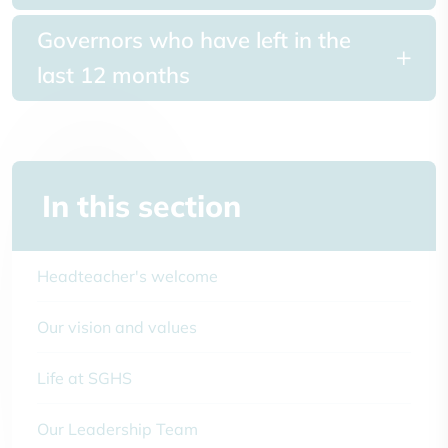
Governors who have left in the
last 12 months
In this section
Headteacher's welcome
Our vision and values
Life at SGHS
Our Leadership Team