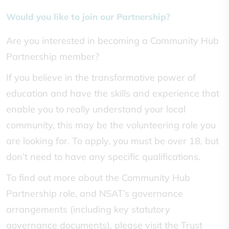
Would you like to join our Partnership?
Are you interested in becoming a Community Hub
Partnership member?
If you believe in the transformative power of
education and have the skills and experience that
enable you to really understand your local
community, this may be the volunteering role you
are looking for. To apply, you must be over 18, but
don’t need to have any specific qualifications.
To find out more about the Community Hub
Partnership role, and NSAT’s governance
arrangements (including key statutory
governance documents), please visit the Trust