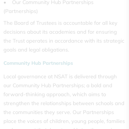
• Our Community Hub Partnerships
(Partnerships)
The Board of Trustees is accountable for all key
decisions about its academies and for ensuring
the Trust operates in accordance with its strategic
goals and legal obligations.
Community Hub Partnerships
Local governance at NSAT is delivered through
our Community Hub Partnerships; a bold and
forward-thinking approach, which aims to
strengthen the relationships between schools and
the communities they serve. Our Partnerships
place the voices of children, young people, families