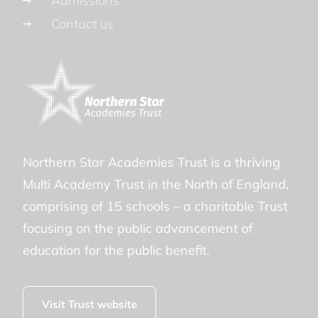
Admissions
Contact us
Northern Star Academies Trust is a thriving
Multi Academy Trust in the North of England,
comprising of 15 schools – a charitable Trust
focusing on the public advancement of
education for the public benefit.
Visit Trust website