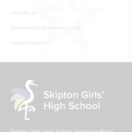
Work for us
Northern Star Academies Trust
Useful Contacts
Skipton Girls' High School
Gargrave Road