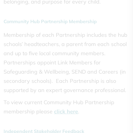
belonging, and purpose for every child.
Community Hub Partnership Membership
Membership of each Partnership includes the hub
schools’ headteachers, a parent from each school
and up to five local community members.
Partnerships appoint Link Members for
Safeguarding & Wellbeing, SEND and Careers (in
secondary schools). Each Partnership is also
supported by an expert governance professional.
To view current Community Hub Partnership
membership please
click here
.
Independent Stakeholder Feedback