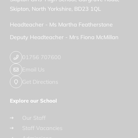
Skipton
North Yorkshire
BD23 1QL
Headteacher -
Ms Martha Featherstone
Deputy Headteacher -
Mrs Fiona McMillan
01756 707600
Email Us
Get Directions
Explore our School
Our Staff
Staff Vacancies