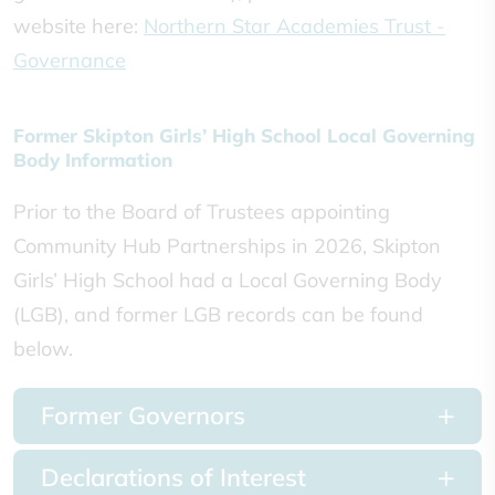
website here:
Northern Star Academies Trust -
Governance
Former Skipton Girls’ High School Local Governing
Body Information
Prior to the Board of Trustees appointing
Community Hub Partnerships in 2026, Skipton
Girls’ High School had a Local Governing Body
(LGB), and former LGB records can be found
below.
Former Governors
Declarations of Interest