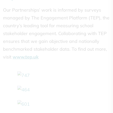
Our Partnerships’ work is informed by surveys
managed by The Engagement Platform (TEP), the
country’s leading tool for measuring school
stakeholder engagement. Collaborating with TEP
ensures that we gain objective and nationally
benchmarked stakeholder data. To find out more,
visit
www.tep.uk