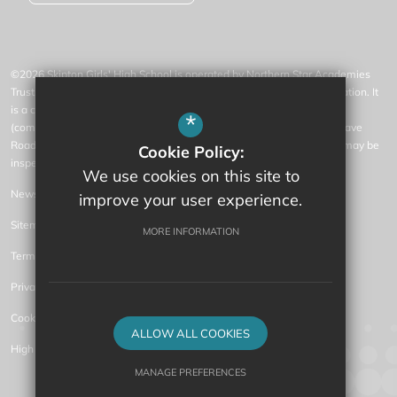
©2026 Skipton Girls' High School is operated by Northern Star Academies
Trust, an exempt charity regulated by the Secretary of State for Education. It
is a company limited by guarantee registered in England and Wales
*
(company number 07553531), whose registered office is at 77 Gargrave
Road, Skipton, North Yorkshire, BD23 1QN (where a list of members may be
Cookie Policy:
inspected).
We use cookies on this site to
News
improve your user experience.
Sitemap
MORE INFORMATION
Terms of Use
Privacy Policy
Cookie Usage
ALLOW ALL COOKIES
High Visibility Version
MANAGE PREFERENCES