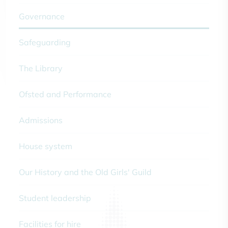
Governance
Safeguarding
The Library
Ofsted and Performance
Admissions
House system
Our History and the Old Girls' Guild
Student leadership
Facilities for hire