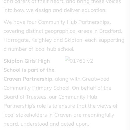
and carers at their heart, and bring those voices
into how we design and deliver education.
We have four Community Hub Partnerships,
covering distinct geographical areas in Bradford,
Harrogate, Keighley and Skipton, each supporting
a number of local hub school.
Skipton Girls’ High
School is part of the
Craven Partnership
, along with Greatwood
Community Primary School. On behalf of the
Board of Trustees, our Community Hub
Partnership’s role is to ensure that the views of
local stakeholders in Craven are meaningfully
heard, understood and acted upon.