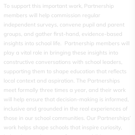
To support this important work, Partnership
members will help commission regular
independent surveys, convene pupil and parent
groups, and gather first-hand, evidence-based
insights into school life. Partnership members will
play a vital role in bringing these insights into
constructive conversations with school leaders,
supporting them to shape education that reflects
local context and aspiration. The Partnerships
meet formally three times a year, and their work
will help ensure that decision-making is informed,
inclusive and grounded in the real experiences of
those in our school communities. Our Partnerships’
work helps shape schools that inspire curiosity,