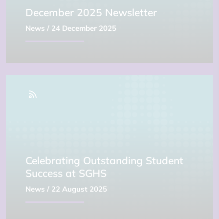
December 2025 Newsletter
News
/ 24 December 2025
Celebrating Outstanding Student
Success at SGHS
News
/ 22 August 2025