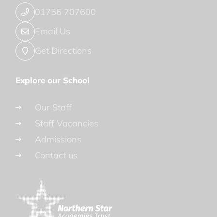
01756 707600
Email Us
Get Directions
Explore our School
Our Staff
Staff Vacancies
Admissions
Contact us