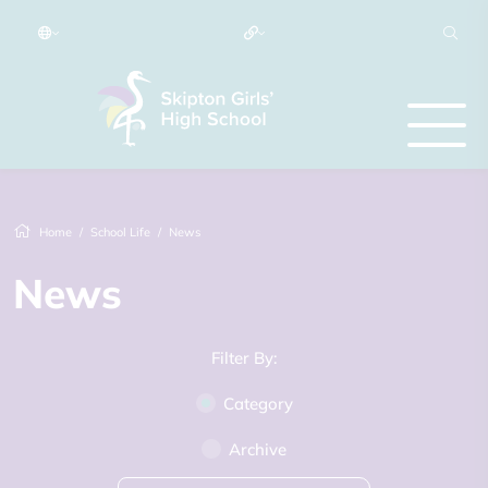
Home
School Life
News
News
Filter By:
Category
Archive