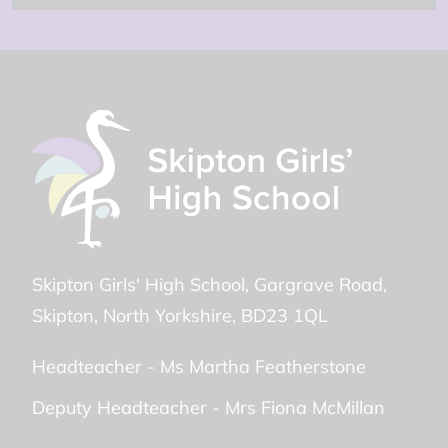
Skipton Girls' High School
Gargrave Road
Skipton
North Yorkshire
BD23 1QL
Headteacher -
Ms Martha Featherstone
Deputy Headteacher -
Mrs Fiona McMillan