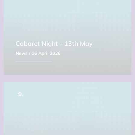
Cabaret Night - 13th May
News
/ 16 April 2026