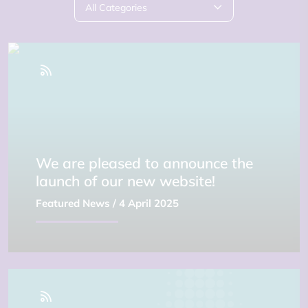
All Categories
We are pleased to announce the
launch of our new website!
Featured News
/ 4 April 2025