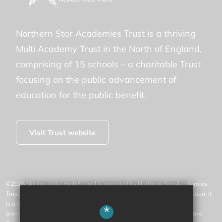
Northern Star Academies Trust is a thriving
Multi Academy Trust in the North of England,
comprising of 15 schools – a charitable Trust
focusing on the public advancement of
education for the public benefit.
Visit Trust website
©2026 Skipton Girls' High School is operated by Northern Star Academies
Trust, an exempt charity regulated by the Secretary of State for Education. It
is a company limited by guarantee registered in England and Wales
*
(company number 07553531), whose registered office is at 77 Gargrave