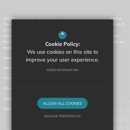
©2026 Skipton Girls' High School is operated by Northern Star Academies
Trust, an exempt charity regulated by the Secretary of State for Education. It
is a company limited by guarantee registered in England and Wales
*
(company number 07553531), whose registered office is at 77 Gargrave
Road, Skipton, North Yorkshire, BD23 1QN (where a list of members may be
Cookie Policy:
inspected).
We use cookies on this site to
News
improve your user experience.
Sitemap
MORE INFORMATION
Terms of Use
Privacy Policy
Cookie Usage
ALLOW ALL COOKIES
High Visibility Version
MANAGE PREFERENCES
Secondary Academy Website Design by
Deny Cookies
Allow All Cookies