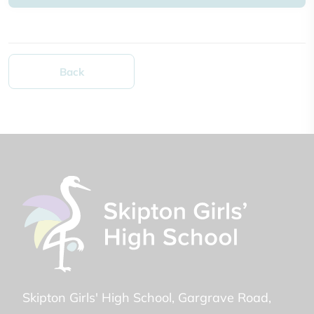
Back
Skipton Girls' High School
Gargrave Road