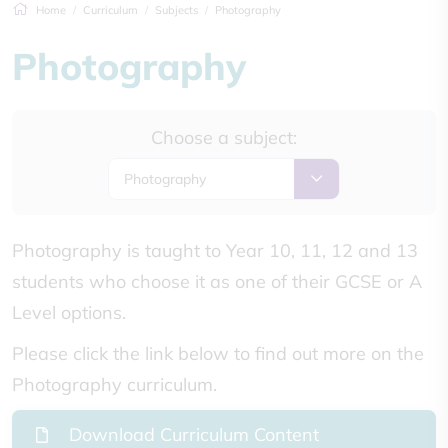
Home
Curriculum
Subjects
Photography
Photography
Choose a subject:
Photography
Photography is taught to Year 10, 11, 12 and 13
students who choose it as one of their GCSE or A
Level options.
Please click the link below to find out more on the
Photography curriculum.
Download Curriculum Content