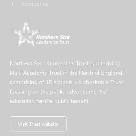
Contact us
Northern Star Academies Trust is a thriving
Multi Academy Trust in the North of England,
comprising of 15 schools – a charitable Trust
focusing on the public advancement of
education for the public benefit.
Visit Trust website