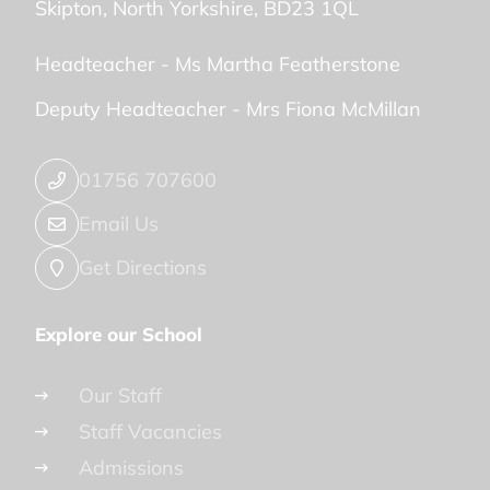
Skipton
North Yorkshire
BD23 1QL
Headteacher -
Ms Martha Featherstone
Deputy Headteacher -
Mrs Fiona McMillan
01756 707600
Email Us
Get Directions
Explore our School
Our Staff
Staff Vacancies
Admissions