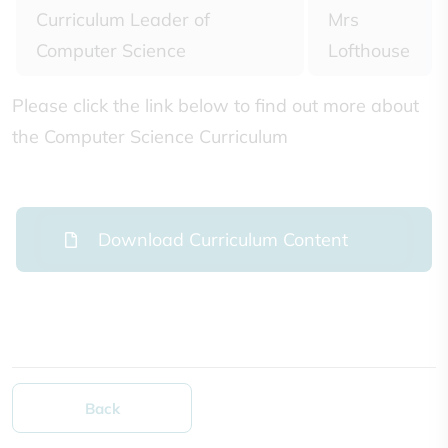
Curriculum Leader of
Mrs
Computer Science
Lofthouse
Please click the link below to find out more about
the Computer Science Curriculum
Download Curriculum Content
Back