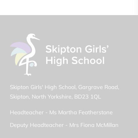
Skipton Girls' High School
Gargrave Road
Skipton
North Yorkshire
BD23 1QL
Headteacher -
Ms Martha Featherstone
Deputy Headteacher -
Mrs Fiona McMillan