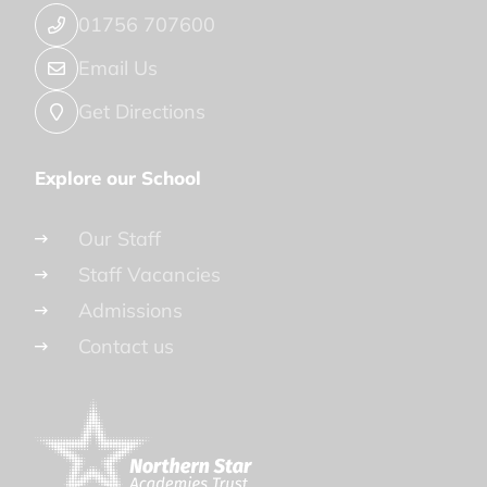
01756 707600
Email Us
Get Directions
Explore our School
Our Staff
Staff Vacancies
Admissions
Contact us