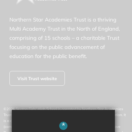
Northern Star Academies Trust is a thriving
Multi Academy Trust in the North of England,
comprising of 15 schools – a charitable Trust
focusing on the public advancement of
education for the public benefit.
Visit Trust website
©2026 Skipton Girls' High School is operated by Northern Star Academies
Trust, an exempt charity regulated by the Secretary of State for Education. It
is a company limited by guarantee registered in England and Wales
*
(company number 07553531), whose registered office is at 77 Gargrave