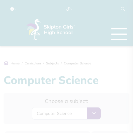
Home
Curriculum
Subjects
Computer Science
Computer Science
Choose a subject:
Computer Science