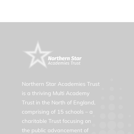
Northern Star Academies Trust
is a thriving Multi Academy
Trust in the North of England,
comprising of 15 schools – a
charitable Trust focusing on
the public advancement of