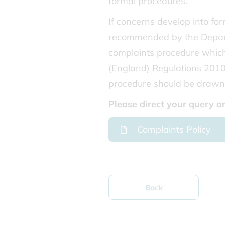
formal procedures.
If concerns develop into fo
recommended by the Depart
complaints procedure which
(England) Regulations 2010 
procedure should be drawn 
Please direct your query 
Complaints Policy
Back