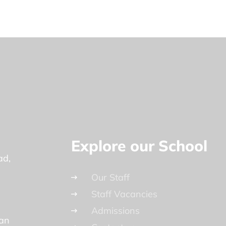
Explore our School
ad
Our Staff
Staff Vacancies
Admissions
lan