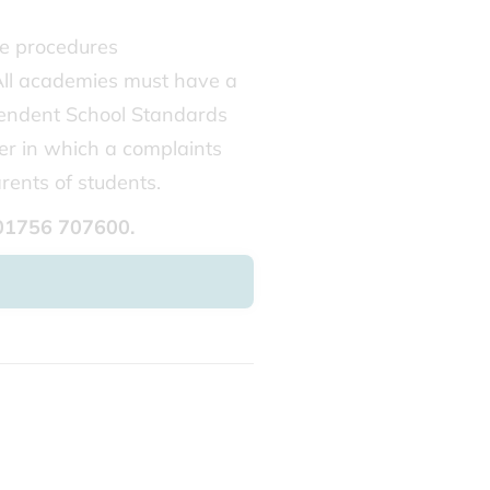
he procedures
All academies must have a
pendent School Standards
er in which a complaints
rents of students.
 01756 707600.