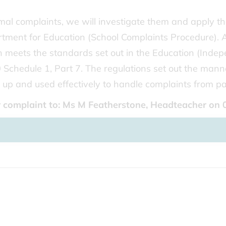
rmal complaints, we will investigate them and apply t
ment for Education (School Complaints Procedure). 
 meets the standards set out in the Education (Inde
Schedule 1, Part 7. The regulations set out the mann
up and used effectively to handle complaints from pa
or complaint to: Ms M Featherstone, Headteacher on