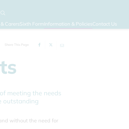
 & Carers
Sixth Form
Information & Policies
Contact Us
Share This Page
ts
 of meeting the needs
he outstanding
 and without the need for