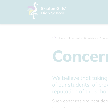
Home
Information & Policies
Concer
Concer
We believe that taking
of our students, of pro
reputation of the schoo
Such concerns are best deal