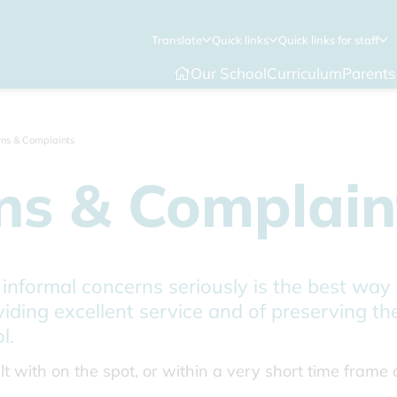
Translate
Quick links
Quick links for staff
Our School
Curriculum
Parents
ns & Complaints
ns & Complain
 informal concerns seriously is the best way
viding excellent service and of preserving t
l.
t with on the spot, or within a very short time frame