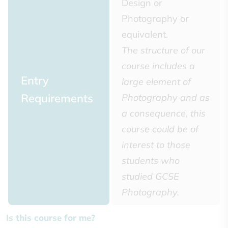
Design or
Photography or
equivalent.
The structure of our
course includes a
Entry
large element of
Requirements
Photography and as
a consequence, this
course could be of
interest to those
students who
studied GCSE
Photography.
Is this course for me?