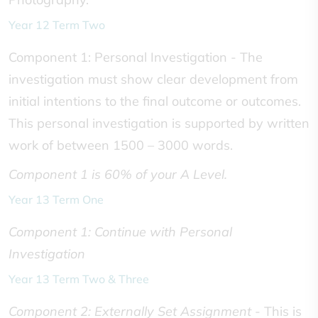
Year 12 Term Two
Component 1: Personal Investigation - The
investigation must show clear development from
initial intentions to the final outcome or outcomes.
This personal investigation is supported by written
work of between 1500 – 3000 words.
Component 1 is 60% of your A Level.
Year 13 Term One
Component 1: Continue with Personal
Investigation
Year 13 Term Two & Three
Component 2: Externally Set Assignment
- This is