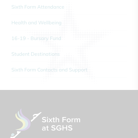
Sixth Form Attendance
Health and Wellbeing
16-19 - Bursary Fund
Student Destinations
Sixth Form Contacts and Support