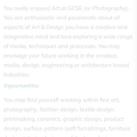
You really enjoyed Art at GCSE (or Photography).
You are enthusiastic and passionate about all
aspects of Art & Design you have a creative and
imaginative mind and love exploring a wide range
of media, techniques and processes. You may
envisage your future working in the creative,
media, design, engineering or architecture based
industries.
Opportunities
You may find yourself working within fine art,
photography, fashion design, textile design,
printmaking, ceramics, graphic design, product
design, surface pattern (soft furnishings, furniture