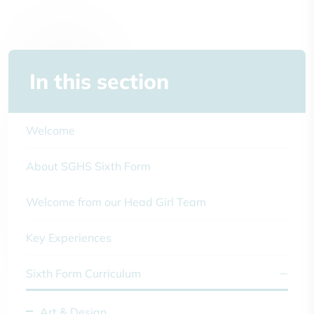
In this section
Welcome
About SGHS Sixth Form
Welcome from our Head Girl Team
Key Experiences
Sixth Form Curriculum
Art & Design