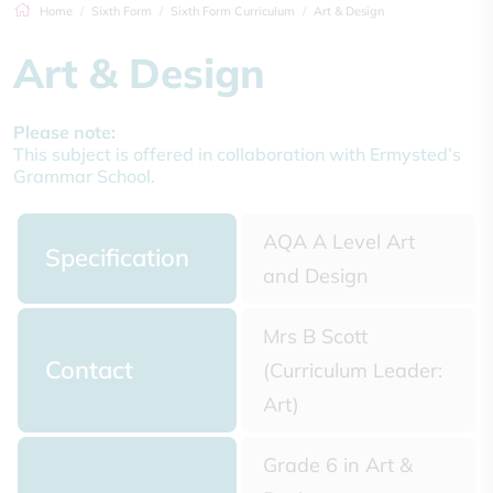
Home
Sixth Form
Sixth Form Curriculum
Art & Design
Art & Design
Please note:
This subject is offered in collaboration with Ermysted’s
Grammar School.
AQA A Level Art
Specification
and Design
Mrs B Scott
Contact
(Curriculum Leader:
Art)
Grade 6 in Art &