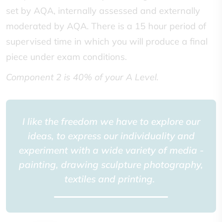
set by AQA, internally assessed and externally
moderated by AQA. There is a 15 hour period of
supervised time in which you will produce a final
piece under exam conditions.
Component 2 is 40% of your A Level.
I like the freedom we have to explore our
ideas, to express our individuality and
experiment with a wide variety of media -
painting, drawing sculpture photography,
textiles and printing.