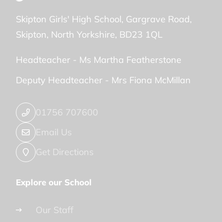
Skipton Girls' High School
Gargrave Road
Skipton
North Yorkshire
BD23 1QL
Headteacher -
Ms Martha Featherstone
Deputy Headteacher -
Mrs Fiona McMillan
01756 707600
Email Us
Get Directions
Explore our School
Our Staff