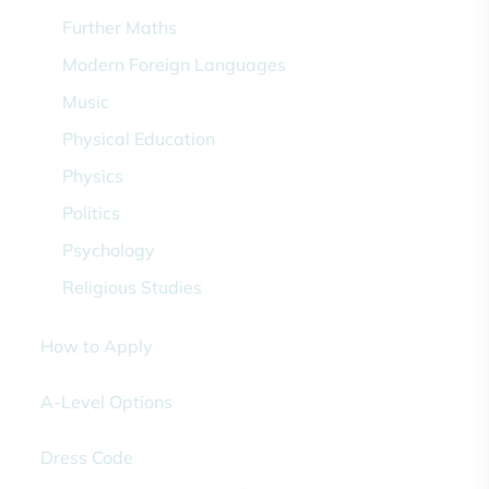
Further Maths
Modern Foreign Languages
Music
Physical Education
Physics
Politics
Psychology
Religious Studies
How to Apply
A-Level Options
Dress Code