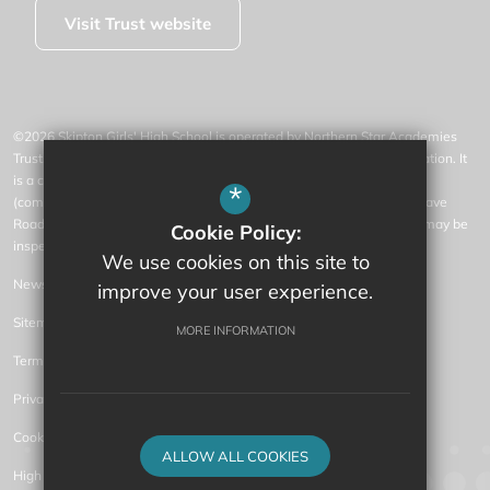
Visit Trust website
©2026 Skipton Girls' High School is operated by Northern Star Academies
Trust, an exempt charity regulated by the Secretary of State for Education. It
is a company limited by guarantee registered in England and Wales
*
(company number 07553531), whose registered office is at 77 Gargrave
Road, Skipton, North Yorkshire, BD23 1QN (where a list of members may be
Cookie Policy:
inspected).
We use cookies on this site to
News
improve your user experience.
Sitemap
MORE INFORMATION
Terms of Use
Privacy Policy
Cookie Usage
ALLOW ALL COOKIES
High Visibility Version