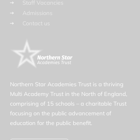
Staff Vacancies
Admissions
Contact us
Northern Star Academies Trust is a thriving
Multi Academy Trust in the North of England,
comprising of 15 schools – a charitable Trust
focusing on the public advancement of
education for the public benefit.