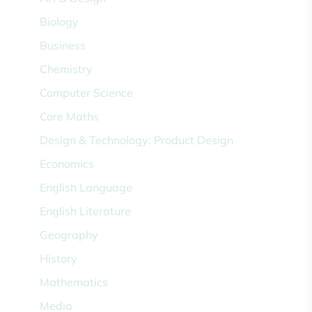
Biology
Business
Chemistry
Computer Science
Core Maths
Design & Technology: Product Design
Economics
English Language
English Literature
Geography
History
Mathematics
Media