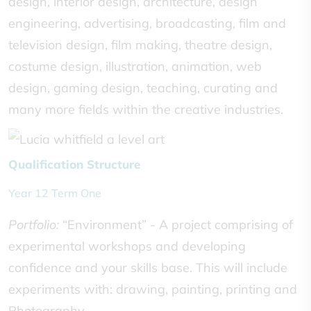
design, interior design, architecture, design
engineering, advertising, broadcasting, film and
television design, film making, theatre design,
costume design, illustration, animation, web
design, gaming design, teaching, curating and
many more fields within the creative industries.
Qualification Structure
Year 12 Term One
Portfolio:
“Environment” - A project comprising of
experimental workshops and developing
confidence and your skills base. This will include
experiments with: drawing, painting, printing and
Photography.