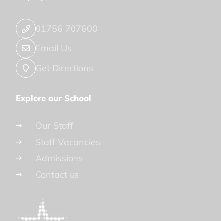
01756 707600
Email Us
Get Directions
Explore our School
Our Staff
Staff Vacancies
Admissions
Contact us