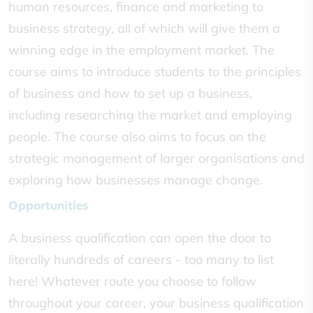
human resources, finance and marketing to
business strategy, all of which will give them a
winning edge in the employment market. The
course aims to introduce students to the principles
of business and how to set up a business,
including researching the market and employing
people. The course also aims to focus on the
strategic management of larger organisations and
exploring how businesses manage change.
Opportunities
A business qualification can open the door to
literally hundreds of careers - too many to list
here! Whatever route you choose to follow
throughout your career, your business qualification