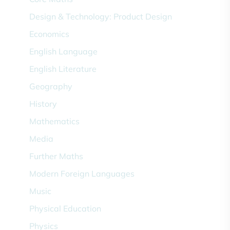
Design & Technology: Product Design
Economics
English Language
English Literature
Geography
History
Mathematics
Media
Further Maths
Modern Foreign Languages
Music
Physical Education
Physics