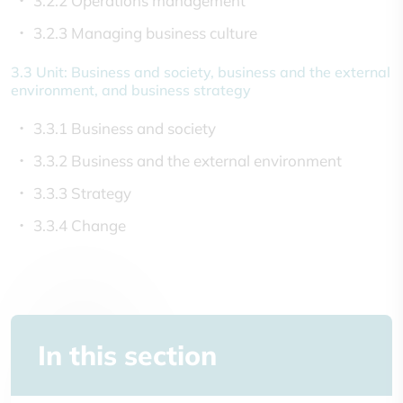
3.2.2 Operations management
3.2.3 Managing business culture
3.3 Unit: Business and society, business and the external
environment, and business strategy
3.3.1 Business and society
3.3.2 Business and the external environment
3.3.3 Strategy
3.3.4 Change
In this section