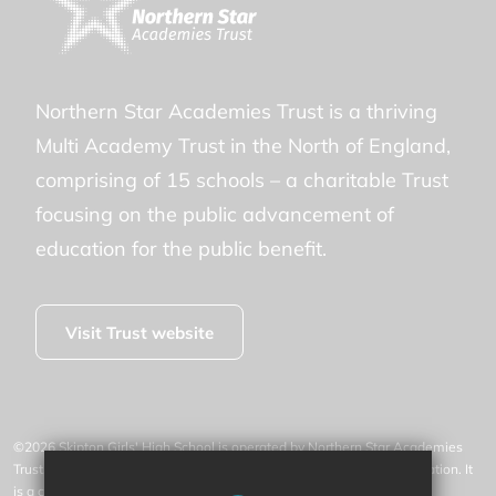
Northern Star Academies Trust is a thriving
Multi Academy Trust in the North of England,
comprising of 15 schools – a charitable Trust
focusing on the public advancement of
education for the public benefit.
Visit Trust website
©2026 Skipton Girls' High School is operated by Northern Star Academies
Trust, an exempt charity regulated by the Secretary of State for Education. It
is a company limited by guarantee registered in England and Wales