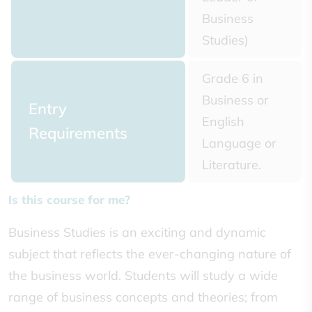
Business
Studies)
Grade 6 in
Business or
Entry
English
Requirements
Language or
Literature.
Is this course for me?
Business Studies is an exciting and dynamic
subject that reflects the ever-changing nature of
the business world. Students will study a wide
range of business concepts and theories; from