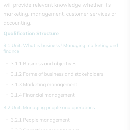
will provide relevant knowledge whether it’s
marketing, management, customer services or
accounting.
Qualification Structure
3.1 Unit: What is business? Managing marketing and
finance
3.1.1 Business and objectives
3.1.2 Forms of business and stakeholders
3.1.3 Marketing management
3.1.4 Financial management
3.2 Unit: Managing people and operations
3.2.1 People management