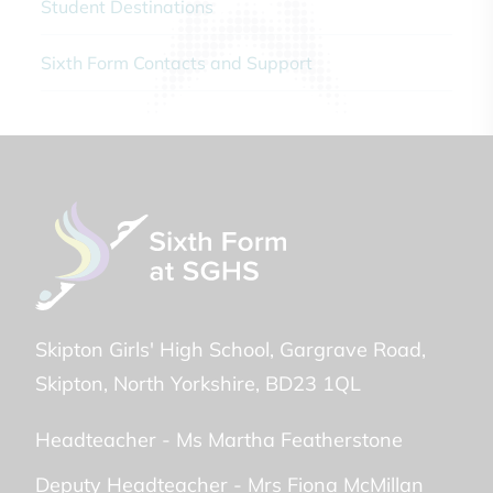
Student Destinations
Sixth Form Contacts and Support
Skipton Girls' High School
Gargrave Road
Skipton
North Yorkshire
BD23 1QL
Headteacher -
Ms Martha Featherstone
Deputy Headteacher -
Mrs Fiona McMillan