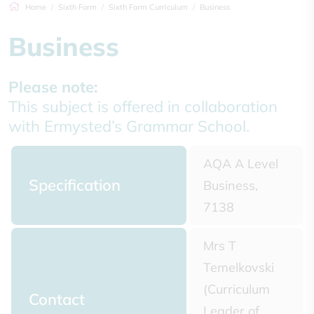
Home
Sixth Form
Sixth Form Curriculum
Business
Business
Please note:
This subject is offered in collaboration
with Ermysted’s Grammar School.
AQA A Level
Specification
Business,
7138
Mrs T
Temelkovski
(Curriculum
Contact
Leader of