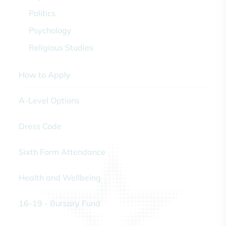
Politics
Psychology
Religious Studies
How to Apply
A-Level Options
Dress Code
Sixth Form Attendance
Health and Wellbeing
16-19 - Bursary Fund