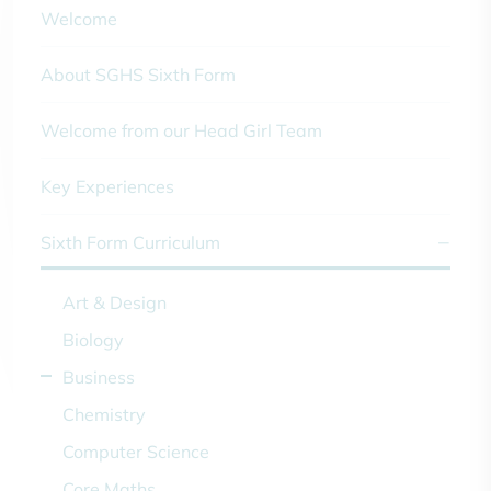
Welcome
About SGHS Sixth Form
Welcome from our Head Girl Team
Key Experiences
Sixth Form Curriculum
Art & Design
Biology
Business
Chemistry
Computer Science
Core Maths