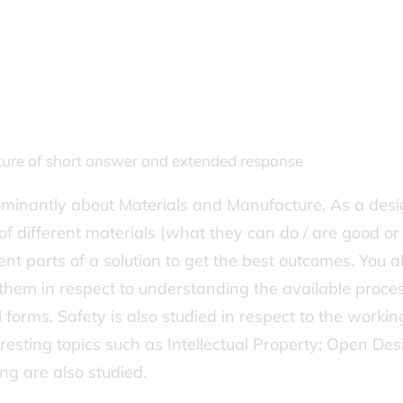
xture of short answer and extended response
edominantly about Materials and Manufacture. As a des
of different materials (what they can do / are good o
ent parts of a solution to get the best outcomes. You a
hem in respect to understanding the available proce
ul forms. Safety is also studied in respect to the workin
eresting topics such as Intellectual Property; Open Des
ing are also studied.