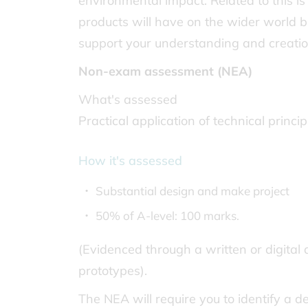
environmental impact. Related to this is
products will have on the wider world bo
support your understanding and creatio
Non-exam assessment (NEA)
What's assessed
Practical application of technical princ
How it's assessed
Substantial design and make project
50% of A-level: 100 marks.
(Evidenced through a written or digital 
prototypes).
The NEA will require you to identify a 