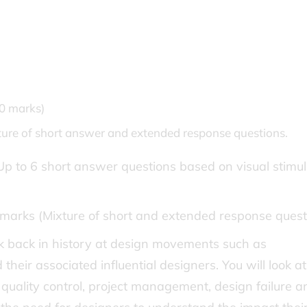
80 marks)
xture of short answer and extended response questions.
Up to 6 short answer questions based on visual stimul
marks (Mixture of short and extended response quest
ook back in history at design movements such as
heir associated influential designers. You will look at
, quality control, project management, design failure a