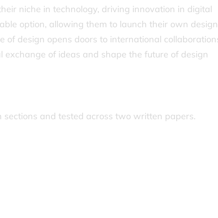
heir niche in technology, driving innovation in digital
iable option, allowing them to launch their own design
e of design opens doors to international collaboration
al exchange of ideas and shape the future of design
in sections and tested across two written papers.