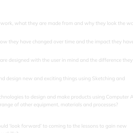
, work, what they are made from and why they look the w
how they have changed over time and the impact they hav
e designed with the user in mind and the difference they
and design new and exciting things using Sketching and
echnologies to design and make products using Computer 
range of other equipment, materials and processes?
ld ‘look forward’ to coming to the lessons to gain new