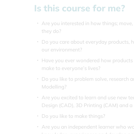
Is this course for me?
Are you interested in how things; move
they do?
Do you care about everyday products, 
our environment?
Have you ever wondered how products ar
make to everyone’s lives?
Do you like to problem solve, research 
Modelling?
Are you excited to learn and use new t
Design (CAD), 3D Printing (CAM) and a 
Do you like to make things?
Are you an independent learner who wou