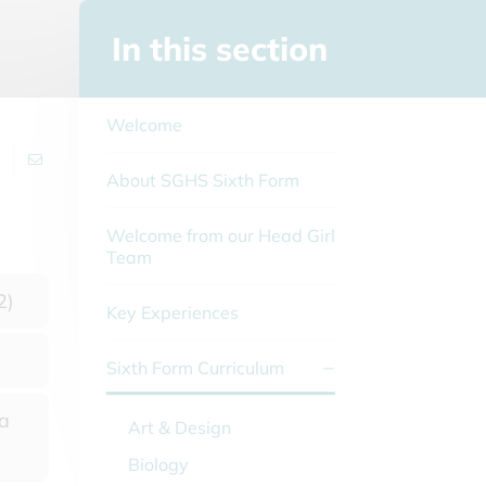
In this section
Welcome
About SGHS Sixth Form
Welcome from our Head Girl
Team
2)
Key Experiences
Sixth Form Curriculum
 a
Art & Design
Biology