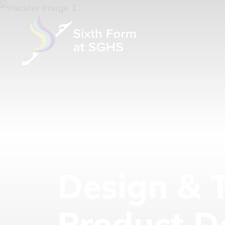
Design & 
Product D