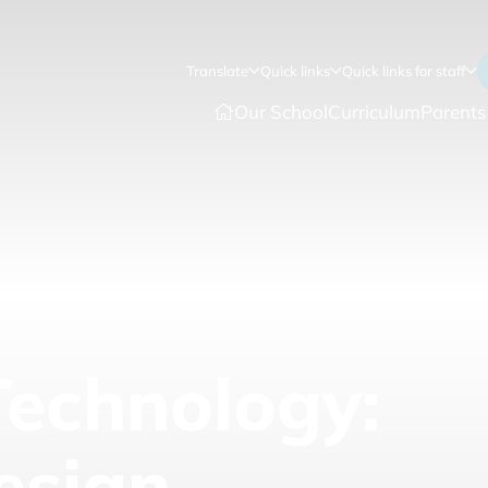
Translate
Quick links
Quick links for staff
Our School
Curriculum
Parents
Technology:
esign