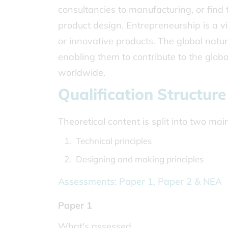
consultancies to manufacturing, or find t
product design. Entrepreneurship is a v
or innovative products. The global natur
enabling them to contribute to the glob
worldwide.
Qualification Structure
Theoretical content is split into two ma
Technical principles
Designing and making principles
Assessments: Paper 1, Paper 2 & NEA
Paper 1
What's assessed