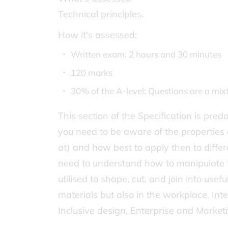
Technical principles.
How it's assessed:
Written exam: 2 hours and 30 minutes
120 marks
30% of the A-level: Questions are a mi
This section of the Specification is pr
you need to be aware of the properties 
at) and how best to apply then to differ
need to understand how to manipulate t
utilised to shape, cut, and join into usef
materials but also in the workplace. Int
Inclusive design, Enterprise and Market