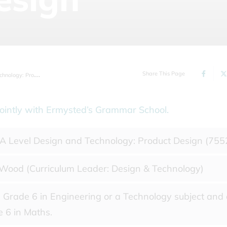
Share This Page
ogy: Product Design
s jointly with Ermysted’s Grammar School.
 Level Design and Technology: Product Design (755
Wood (Curriculum Leader: Design & Technology)
Grade 6 in Engineering or a Technology subject and
 6 in Maths.