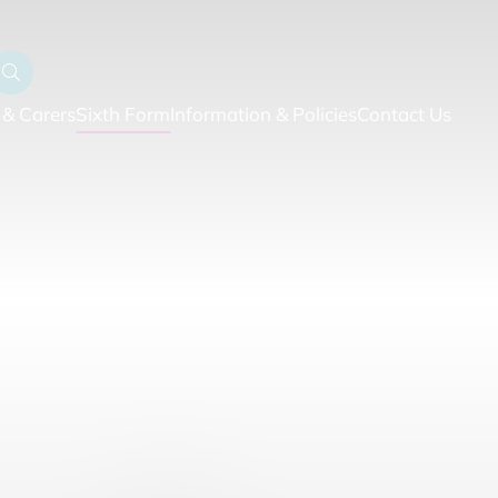
 & Carers
Sixth Form
Information & Policies
Contact Us