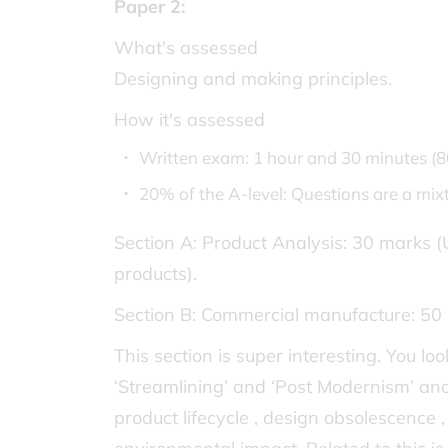
Paper 2:
What's assessed
Designing and making principles.
How it's assessed
Written exam: 1 hour and 30 minutes (
20% of the A-level: Questions are a mi
Section A: Product Analysis: 30 marks (
products).
Section B: Commercial manufacture: 50 
This section is super interesting. You l
‘Streamlining’ and ‘Post Modernism’ and t
product lifecycle , design obsolescence 