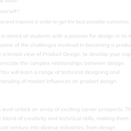
w skills?
yourself?
ive and improve in order to get the best possible outcomes.
 is aimed at students with a passion for design in its
to some of the challenges involved in becoming a produ
e a broad view of Product Design, to develop your cap
reciate the complex relationships between design,
You will learn a range of technical designing and
standing of market influences on product design.
level unlock an array of exciting career prospects. Th
e blend of creativity and technical skills, making them
can venture into diverse industries, from design