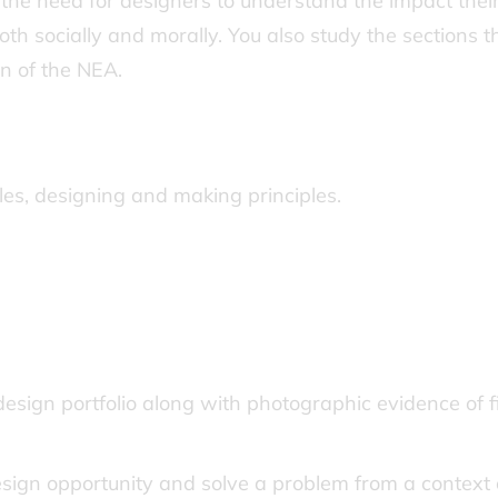
 the need for designers to understand the impact thei
th socially and morally. You also study the sections t
n of the NEA.
iples, designing and making principles.
design portfolio along with photographic evidence of f
design opportunity and solve a problem from a context 