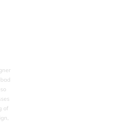
igner
r bad
lso
sses
g of
ign,