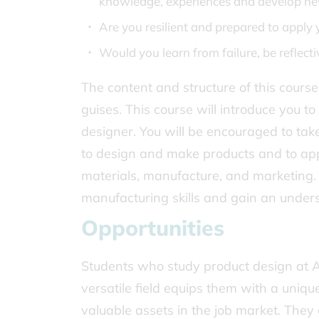
knowledge, experiences and develop ne
Are you resilient and prepared to apply 
Would you learn from failure, be reflect
The content and structure of this course
guises. This course will introduce you 
designer. You will be encouraged to tak
to design and make products and to app
materials, manufacture, and marketing. 
manufacturing skills and gain an under
Opportunities
Students who study product design at A 
versatile field equips them with a uniqu
valuable assets in the job market. They 