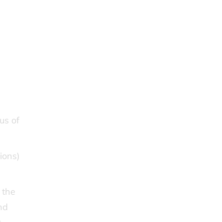
us of
ions)
 the
nd