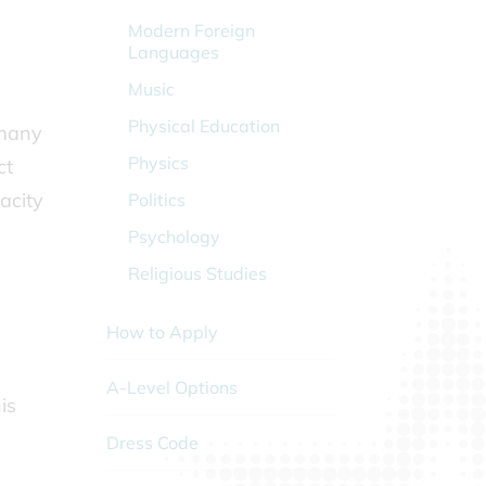
Modern Foreign
Languages
Music
Physical Education
 many
Physics
ct
acity
Politics
Psychology
Religious Studies
How to Apply
A-Level Options
is
Dress Code