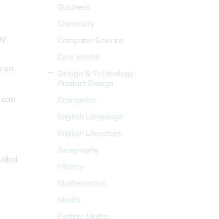
Business
Chemistry
ay
Computer Science
Core Maths
e on
Design & Technology:
Product Design
 can
Economics
English Language
English Literature
Geography
Aided
History
Mathematics
Media
Further Maths