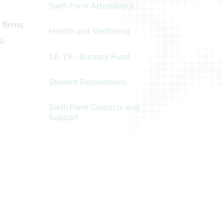
Sixth Form Attendance
 firms
Health and Wellbeing
s,
16-19 - Bursary Fund
Student Destinations
Sixth Form Contacts and
Support