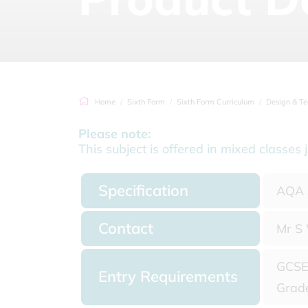
Home
Sixth Form
Sixth Form Curriculum
Design & Technol
Please note:
This subject is offered in mixed classe
Specification
AQA A
Contact
Mr S 
GCSE 
Entry Requirements
Grade