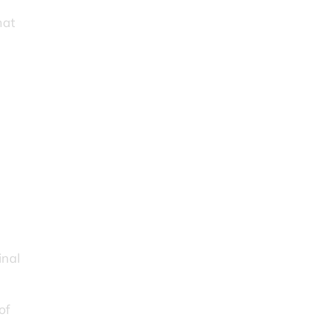
r
hat
inal
of