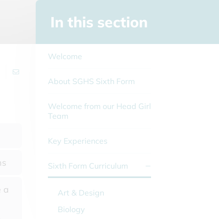
In this section
Welcome
About SGHS Sixth Form
Welcome from our Head Girl
Team
Key Experiences
ns
Sixth Form Curriculum
 a
Art & Design
Biology