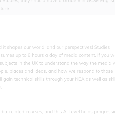
 Studies, they should have a Grade 6 in GCSE Englis
ature
it shapes our world, and our perspectives! Studies
sumes up to 8 hours a day of media content. If you w
 subjects in the UK to understand the way the media 
eople, places and ideas, and how we respond to those
’ll gain technical skills through your NEA as well as skil
.
dia-related courses, and this A-Level helps progressi