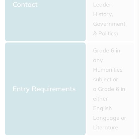
Contact
Leader:
History,
Government
& Politics)
Grade 6 in
any
Humanities
subject or
Entry Requirements
a Grade 6 in
either
English
Language or
Literature.