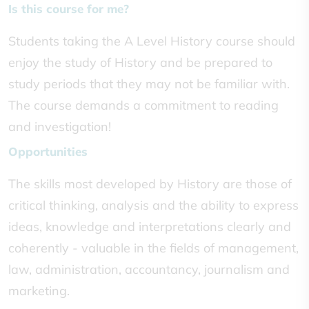
Is this course for me?
Students taking the A Level History course should
enjoy the study of History and be prepared to
study periods that they may not be familiar with.
The course demands a commitment to reading
and investigation!
Opportunities
The skills most developed by History are those of
critical thinking, analysis and the ability to express
ideas, knowledge and interpretations clearly and
coherently - valuable in the fields of management,
law, administration, accountancy, journalism and
marketing.