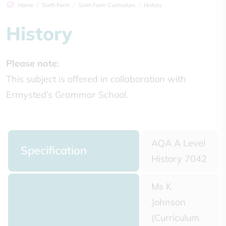
Home
Sixth Form
Sixth Form Curriculum
History
History
Please note:
This subject is offered in collaboration with
Ermysted’s Grammar School.
AQA A Level
Specification
History 7042
Ms K
Johnson
(Curriculum