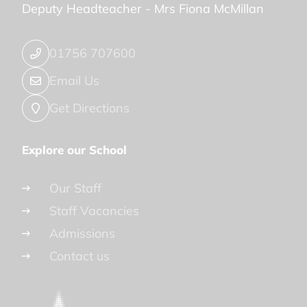
Deputy Headteacher -
Mrs Fiona McMillan
01756 707600
Email Us
Get Directions
Explore our School
Our Staff
Staff Vacancies
Admissions
Contact us