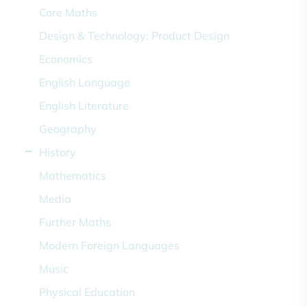
Core Maths
Design & Technology: Product Design
Economics
English Language
English Literature
Geography
History
Mathematics
Media
Further Maths
Modern Foreign Languages
Music
Physical Education