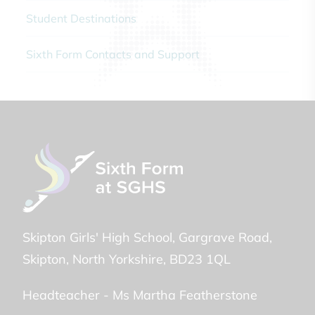
Student Destinations
Sixth Form Contacts and Support
Skipton Girls' High School
Gargrave Road
Skipton
North Yorkshire
BD23 1QL
Headteacher -
Ms Martha Featherstone