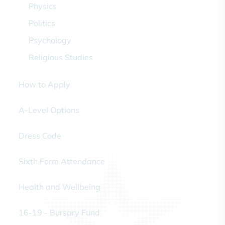
Physics
Politics
Psychology
Religious Studies
How to Apply
A-Level Options
Dress Code
Sixth Form Attendance
Health and Wellbeing
16-19 - Bursary Fund