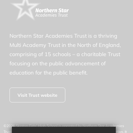
Northern Star Academies Trust is a thriving
Multi Academy Trust in the North of England,
comprising of 15 schools – a charitable Trust
focusing on the public advancement of
education for the public benefit.
Visit Trust website
©2026 Skipton Girls' High School is operated by Northern Star Academies
Trust, an exempt charity regulated by the Secretary of State for Education. It