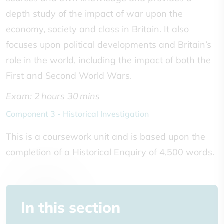
depth study of the impact of war upon the
economy, society and class in Britain. It also
focuses upon political developments and Britain’s
role in the world, including the impact of both the
First and Second World Wars.
Exam: 2 hours 30 mins
Component 3 - Historical Investigation
This is a coursework unit and is based upon the
completion of a Historical Enquiry of 4,500 words.
In this section