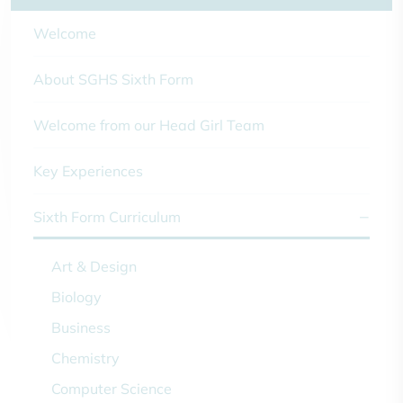
Welcome
About SGHS Sixth Form
Welcome from our Head Girl Team
Key Experiences
Sixth Form Curriculum
Art & Design
Biology
Business
Chemistry
Computer Science