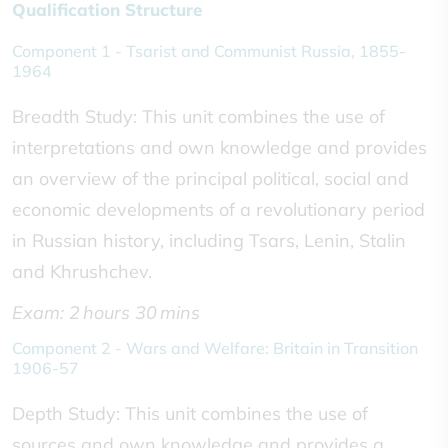
Qualification Structure
Component 1 - Tsarist and Communist Russia, 1855-
1964
Breadth Study: This unit combines the use of
interpretations and own knowledge and provides
an overview of the principal political, social and
economic developments of a revolutionary period
in Russian history, including Tsars, Lenin, Stalin
and Khrushchev.
Exam: 2 hours 30 mins
Component 2 - Wars and Welfare: Britain in Transition
1906-57
Depth Study: This unit combines the use of
sources and own knowledge and provides a