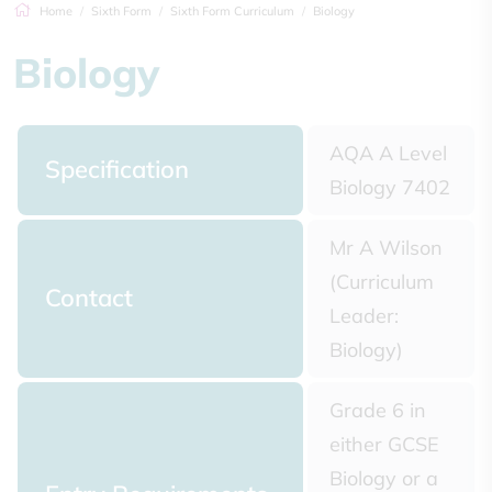
Home
Sixth Form
Sixth Form Curriculum
Biology
Biology
AQA A Level
Specification
Biology 7402
Mr A Wilson
(Curriculum
Contact
Leader:
Biology)
Grade 6 in
either GCSE
Biology or a