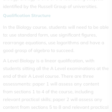
identified by the Russell Group of universities.
Qualification Structure
In the Biology course, students will need to be able
to: use standard form, use significant figures,
rearrange equations, use logarithms and have a
good grasp of algebra to succeed.
A Level Biology is a linear qualification, with
students sitting all the A Level examinations at the
end of their A Level course. There are three
assessments: paper 1 will assess any content
from sections 1 to 4 of the course, including
relevant practical skills; paper 2 will assess any
content from sections 5 to 8 and relevant practical