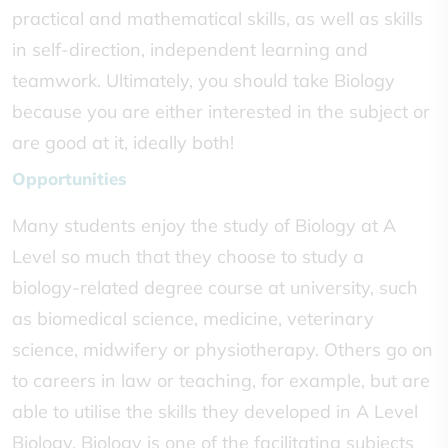
practical and mathematical skills, as well as skills
in self-direction, independent learning and
teamwork. Ultimately, you should take Biology
because you are either interested in the subject or
are good at it, ideally both!
Opportunities
Many students enjoy the study of Biology at A
Level so much that they choose to study a
biology-related degree course at university, such
as biomedical science, medicine, veterinary
science, midwifery or physiotherapy. Others go on
to careers in law or teaching, for example, but are
able to utilise the skills they developed in A Level
Biology. Biology is one of the facilitating subjects