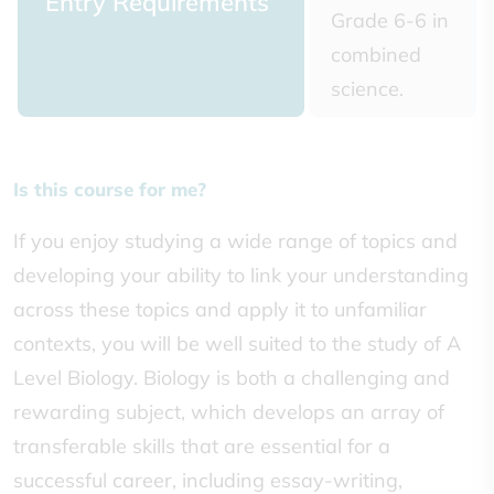
Entry Requirements
Grade 6-6 in
combined
science.
Is this course for me?
If you enjoy studying a wide range of topics and
developing your ability to link your understanding
across these topics and apply it to unfamiliar
contexts, you will be well suited to the study of A
Level Biology. Biology is both a challenging and
rewarding subject, which develops an array of
transferable skills that are essential for a
successful career, including essay-writing,