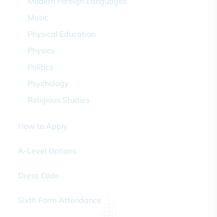
Modern Foreign Languages
Music
Physical Education
Physics
Politics
Psychology
Religious Studies
How to Apply
A-Level Options
Dress Code
Sixth Form Attendance