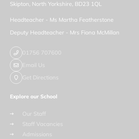
Skipton
North Yorkshire
BD23 1QL
Headteacher -
Ms Martha Featherstone
Deputy Headteacher -
Mrs Fiona McMillan
01756 707600
Email Us
Get Directions
Explore our School
Our Staff
Staff Vacancies
Admissions