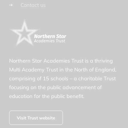
Contact us
Northern Star Academies Trust is a thriving
Multi Academy Trust in the North of England,
comprising of 15 schools – a charitable Trust
focusing on the public advancement of
education for the public benefit.
Visit Trust website