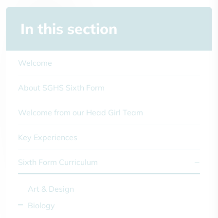
In this section
Welcome
About SGHS Sixth Form
Welcome from our Head Girl Team
Key Experiences
Sixth Form Curriculum
Art & Design
Biology