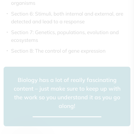
organisms
Section 6: Stimuli, both internal and external, are
detected and lead to a response
Section 7: Genetics, populations, evolution and
ecosystems
Section 8: The control of gene expression
Biology has a lot of really fascinating
content – just make sure to keep up with
the work so you understand it as you go
along!