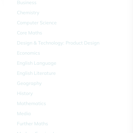
Business
Chemistry
Computer Science
Core Maths
Design & Technology: Product Design
Economics
English Language
English Literature
Geography
History
Mathematics
Media
Further Maths