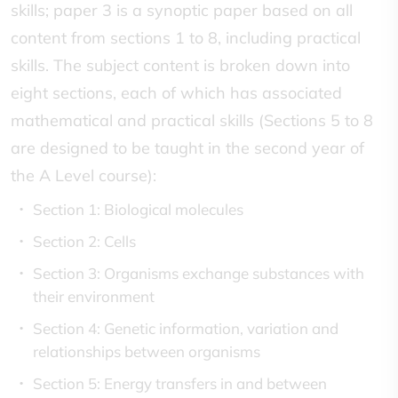
skills; paper 3 is a synoptic paper based on all
content from sections 1 to 8, including practical
skills. The subject content is broken down into
eight sections, each of which has associated
mathematical and practical skills (Sections 5 to 8
are designed to be taught in the second year of
the A Level course):
Section 1: Biological molecules
Section 2: Cells
Section 3: Organisms exchange substances with
their environment
Section 4: Genetic information, variation and
relationships between organisms
Section 5: Energy transfers in and between