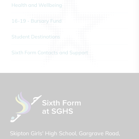
Health and Wellbeing
16-19 - Bursary Fund
Student Destinations
Sixth Form Contacts and Support
Skipton Girls' High School
Gargrave Road