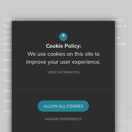
©2026 Skipton Girls' High School is operated by Northern Star Academies
Trust, an exempt charity regulated by the Secretary of State for Education. It
is a company limited by guarantee registered in England and Wales
*
(company number 07553531), whose registered office is at 77 Gargrave
Road, Skipton, North Yorkshire, BD23 1QN (where a list of members may be
Cookie Policy:
inspected).
We use cookies on this site to
News
improve your user experience.
Sitemap
MORE INFORMATION
Terms of Use
Privacy Policy
Cookie Usage
ALLOW ALL COOKIES
High Visibility Version
MANAGE PREFERENCES
Secondary Academy Website Design by
Deny Cookies
Allow All Cookies