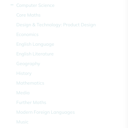
Computer Science
Core Maths
Design & Technology: Product Design
Economics
English Language
English Literature
Geography
History
Mathematics
Media
Further Maths
Modern Foreign Languages
Music