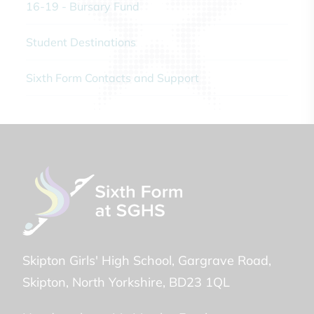
16-19 - Bursary Fund
Student Destinations
Sixth Form Contacts and Support
Skipton Girls' High School
Gargrave Road
Skipton
North Yorkshire
BD23 1QL