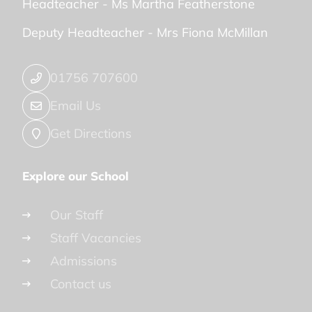
Headteacher -
Ms Martha Featherstone
Deputy Headteacher -
Mrs Fiona McMillan
01756 707600
Email Us
Get Directions
Explore our School
Our Staff
Staff Vacancies
Admissions
Contact us