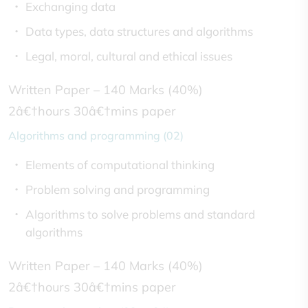
Exchanging data
Data types, data structures and algorithms
Legal, moral, cultural and ethical issues
Written Paper – 140 Marks (40%)
2â€†hours 30â€†mins paper
Algorithms and programming (02)
Elements of computational thinking
Problem solving and programming
Algorithms to solve problems and standard
algorithms
Written Paper – 140 Marks (40%)
2â€†hours 30â€†mins paper