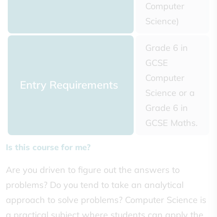
Computer
Science)
Grade 6 in
GCSE
Computer
Entry Requirements
Science or a
Grade 6 in
GCSE Maths.
Is this course for me?
Are you driven to figure out the answers to
problems? Do you tend to take an analytical
approach to solve problems? Computer Science is
a practical subject where students can apply the