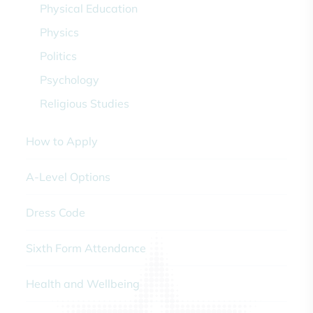
Physical Education
Physics
Politics
Psychology
Religious Studies
How to Apply
A-Level Options
Dress Code
Sixth Form Attendance
Health and Wellbeing