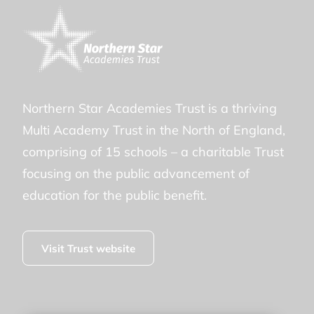
Northern Star Academies Trust is a thriving
Multi Academy Trust in the North of England,
comprising of 15 schools – a charitable Trust
focusing on the public advancement of
education for the public benefit.
Visit Trust website