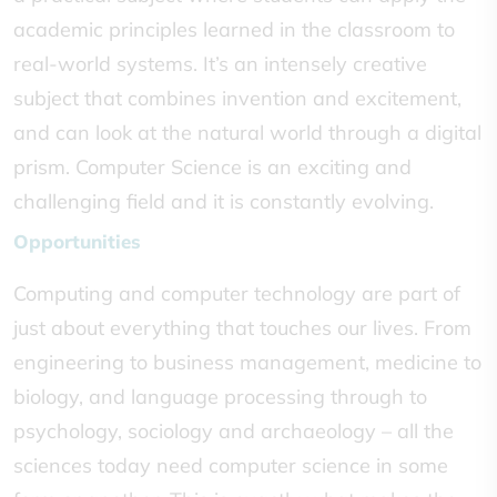
academic principles learned in the classroom to
real-world systems. It’s an intensely creative
subject that combines invention and excitement,
and can look at the natural world through a digital
prism. Computer Science is an exciting and
challenging field and it is constantly evolving.
Opportunities
Computing and computer technology are part of
just about everything that touches our lives. From
engineering to business management, medicine to
biology, and language processing through to
psychology, sociology and archaeology – all the
sciences today need computer science in some