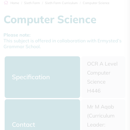
Home
Sixth Form
Sixth Form Curriculum
Computer Science
Computer Science
Please note:
This subject is offered in collaboration with Ermysted’s
Grammar School.
OCR A Level
Computer
Specification
Science
H446
Mr M Aqab
(Curriculum
Contact
Leader: