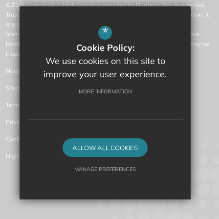
©2026 Skipton Girls' High School is operated by Northern Star Academies
Trust, an exempt charity regulated by the Secretary of State for Education. It
is a company limited by guarantee registered in England and Wales
*
(company number 07553531), whose registered office is at 77 Gargrave
Road, Skipton, North Yorkshire, BD23 1QN (where a list of members may be
Cookie Policy:
inspected).
We use cookies on this site to
News
improve your user experience.
Sitemap
MORE INFORMATION
Terms of Use
Privacy Policy
Cookie Usage
ALLOW ALL COOKIES
High Visibility Version
MANAGE PREFERENCES
Secondary Academy Website Design by
Deny Cookies
Allow All Cookies
SUBMIT & CLOSE