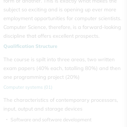
form or another. This is exactly what makes the
subject so exciting and is opening up ever more
employment opportunities for computer scientists.
Computer Science, therefore, is a forward-looking
discipline that offers excellent prospects.
Qualification Structure
The course is spilt into three areas, two written
exam papers (40% each, totalling 80%) and then
one programming project (20%)
Computer systems (01)
The characteristics of contemporary processors,
input, output and storage devices
Software and software development