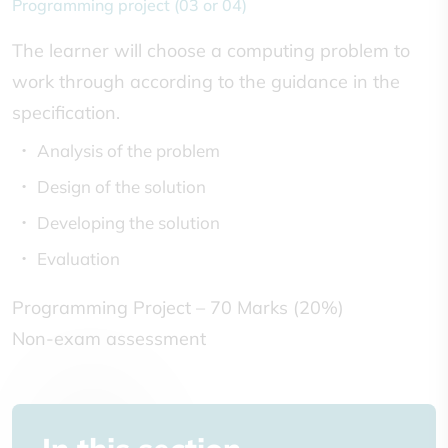
Programming project (03 or 04)
The learner will choose a computing problem to
work through according to the guidance in the
specification.
Analysis of the problem
Design of the solution
Developing the solution
Evaluation
Programming Project – 70 Marks (20%)
Non-exam assessment