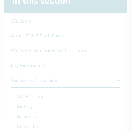
In this section
Welcome
About SGHS Sixth Form
Welcome from our Head Girl Team
Key Experiences
Sixth Form Curriculum
Art & Design
Biology
Business
Chemistry