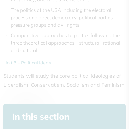
The politics of the USA including the electoral
process and direct democracy; political parties;
pressure groups and civil rights.
Comparative approaches to politics following the
three theoretical approaches – structural, rational
and cultural.
Unit 3 – Political Ideas
Students will study the core political ideologies of
Liberalism, Conservatism, Socialism and Feminism.
In this section