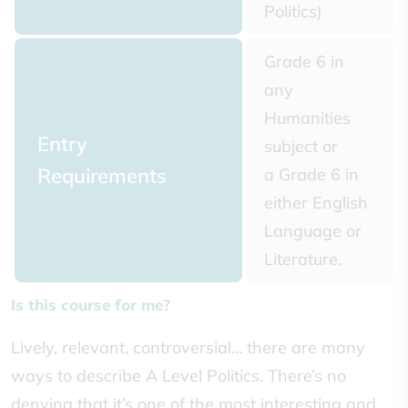
Politics)
Grade 6 in
any
Humanities
Entry
subject or
Requirements
a Grade 6 in
either English
Language or
Literature.
Is this course for me?
Lively, relevant, controversial… there are many
ways to describe A Level Politics. There’s no
denying that it’s one of the most interesting and