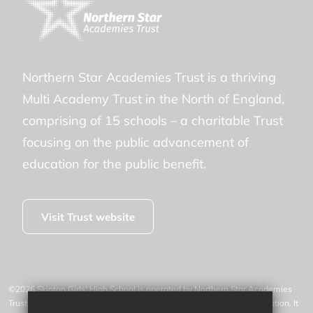
Northern Star Academies Trust is a thriving
Multi Academy Trust in the North of England,
comprising of 15 schools – a charitable Trust
focusing on the public advancement of
education for the public benefit.
Visit Trust website
©2026 Skipton Girls' High School is operated by Northern Star Academies
Trust, an exempt charity regulated by the Secretary of State for Education. It