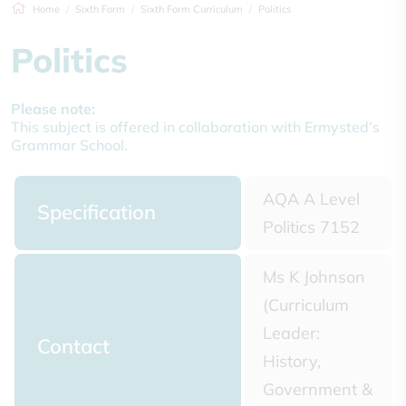
Home
Sixth Form
Sixth Form Curriculum
Politics
Politics
Please note:
This subject is offered in collaboration with Ermysted’s
Grammar School.
AQA A Level
Specification
Politics 7152
Ms K Johnson
(Curriculum
Leader:
Contact
History,
Government &