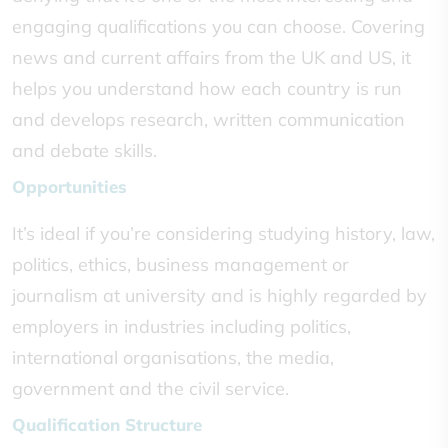
engaging qualifications you can choose. Covering
news and current affairs from the UK and US, it
helps you understand how each country is run
and develops research, written communication
and debate skills.
Opportunities
It’s ideal if you’re considering studying history, law,
politics, ethics, business management or
journalism at university and is highly regarded by
employers in industries including politics,
international organisations, the media,
government and the civil service.
Qualification Structure