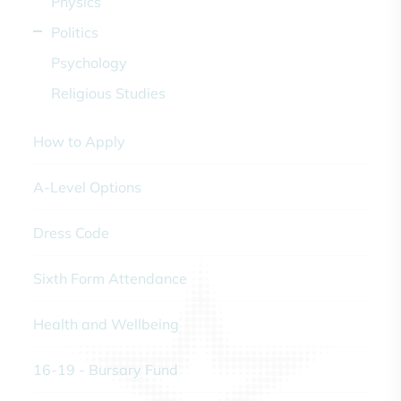
Physics
Politics
Psychology
Religious Studies
How to Apply
A-Level Options
Dress Code
Sixth Form Attendance
Health and Wellbeing
16-19 - Bursary Fund