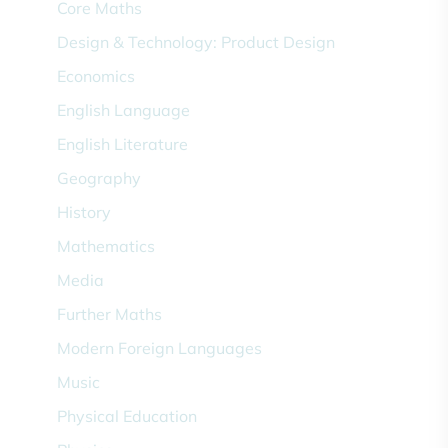
Core Maths
Design & Technology: Product Design
Economics
English Language
English Literature
Geography
History
Mathematics
Media
Further Maths
Modern Foreign Languages
Music
Physical Education