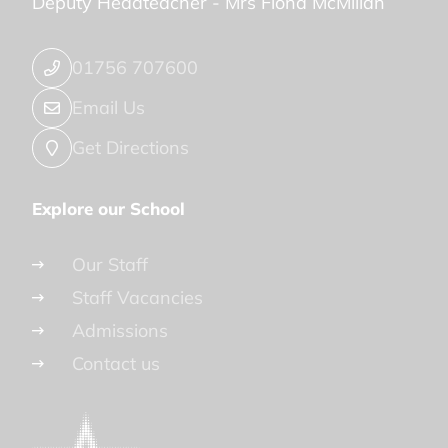
Deputy Headteacher -
Mrs Fiona McMillan
01756 707600
Email Us
Get Directions
Explore our School
Our Staff
Staff Vacancies
Admissions
Contact us