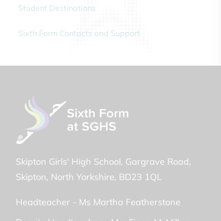
Student Destinations
Sixth Form Contacts and Support
Skipton Girls' High School
Gargrave Road
Skipton
North Yorkshire
BD23 1QL
Headteacher -
Ms Martha Featherstone