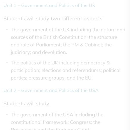
Unit 1 – Government and Politics of the UK
Students will study two different aspects:
The government of the UK including the nature and
sources of the British Constitution; the structure
and role of Parliament; the PM & Cabinet; the
judiciary; and devolution.
The politics of the UK including democracy &
participation; elections and referendums; political
parties; pressure groups; and the EU.
Unit 2 – Government and Politics of the USA
Students will study:
The government of the USA including the
constitutional framework; Congress; the
Presidency; and the Supreme Court