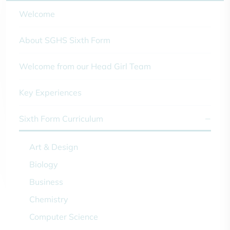
Welcome
About SGHS Sixth Form
Welcome from our Head Girl Team
Key Experiences
Sixth Form Curriculum
Art & Design
Biology
Business
Chemistry
Computer Science