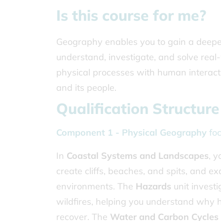
Is this course for me?
Geography enables you to gain a deeper 
understand, investigate, and solve rea
physical processes with human interaction
and its people.
Qualification Structure
Component 1 - Physical Geography
foc
In
Coastal Systems and Landscapes
, y
create cliffs, beaches, and spits, an
environments. The
Hazards
unit investi
wildfires, helping you understand why
recover. The
Water and Carbon Cycles