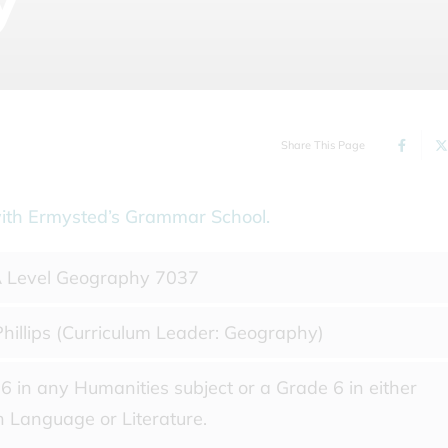
Share This Page
on with Ermysted’s Grammar School.
 Level Geography 7037
hillips (Curriculum Leader: Geography)
6 in any Humanities subject or a Grade 6 in either
h Language or Literature.