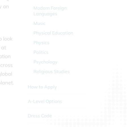
y on
Modern Foreign
Languages
Music
Physical Education
o look
Physics
 at
Politics
ation
Psychology
across
Religious Studies
global
lanet.
How to Apply
A-Level Options
Dress Code