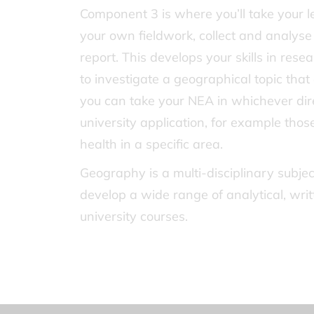
Component 3 is where you’ll take your l
your own fieldwork, collect and analy
report. This develops your skills in rese
to investigate a geographical topic that 
you can take your NEA in whichever direc
university application, for example thos
health in a specific area.
Geography is a multi-disciplinary subj
develop a wide range of analytical, wri
university courses.