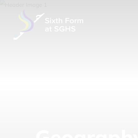
Geograph