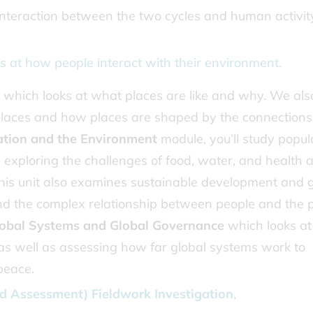
interaction between the two cycles and human activit
s at how people interact with their environment.
which looks at what places are like and why. We als
 places and how places are shaped by the connections
ation and the Environment
module, you’ll study popul
, exploring the challenges of food, water, and health 
 This unit also examines sustainable development and 
and the complex relationship between people and the p
obal Systems and Global Governance
which looks at
s well as assessing how far global systems work to
peace.
 Assessment) Fieldwork Investigation
,