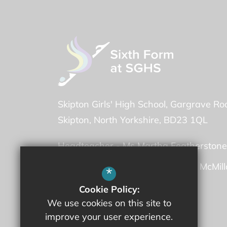
Skipton Girls' High School
Gargrave Ro
Skipton
North Yorkshire
BD23 1QL
Headteacher -
Ms Martha Featherstone
Deputy Headteacher -
Mrs Fiona McMil
*
Cookie Policy:
01756 707600
We use cookies on this site to
improve your user experience.
Email Us