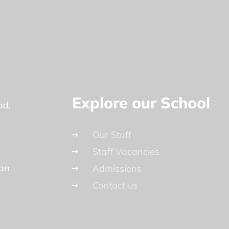
Explore our School
ad
Our Staff
Staff Vacancies
lan
Admissions
Contact us