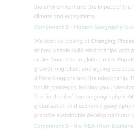
the environment and the impact of the 
climate and ecosystems.
Component 2 - Human Geography
look
We start by looking at
Changing Places
at how people build relationships with
scales from local to global. In the
Popul
growth, migration, and ageing societies
different regions and the relationship.
health strategies, helping you underst
The final unit of human geography is
Gl
globalisation and economic geography a
promote sustainable development and 
Component 3
- the
NEA (Non-Examined