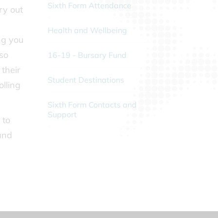
Sixth Form Attendance
ry out
Health and Wellbeing
ng you
 so
16-19 - Bursary Fund
 their
Student Destinations
olling
Sixth Form Contacts and
Support
 to
and