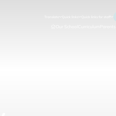
Translate
Quick links
Quick links for staff
Our School
Curriculum
Parents
y