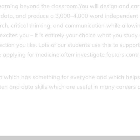
earning beyond the classroom.You will design and car
se data, and produce a 3,000–4,000 word independent
arch, critical thinking, and communication while allowi
excites you – it is entirely your choice what you study
tion you like. Lots of our students use this to support
e applying for medicine often investigate factors contr
ect which has something for everyone and which helps
tten and data skills which are useful in many careers 