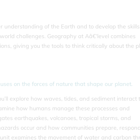
understanding of the Earth and to develop the skills
l-world challenges. Geography at Aâ€‘level combines
s, giving you the tools to think critically about the p
uses on the forces of nature that shape our planet.
ou’ll explore how waves, tides, and sediment interact 
d examine how humans manage these processes and
gates earthquakes, volcanoes, tropical storms, and
 hazards occur and how communities prepare, respon
unit examines the movement of water and carbon th