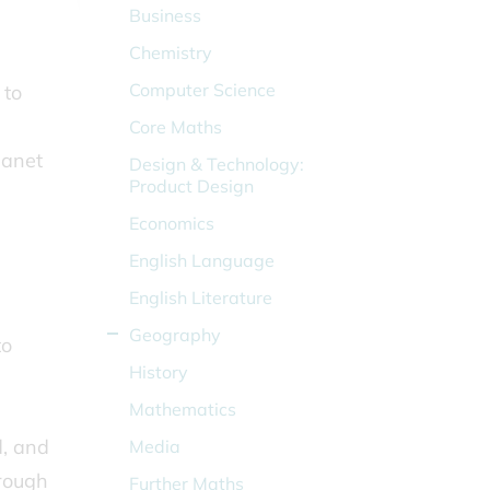
Business
Chemistry
Computer Science
 to
Core Maths
lanet
Design & Technology:
Product Design
Economics
English Language
English Literature
Geography
to
History
Mathematics
d, and
Media
rough
Further Maths