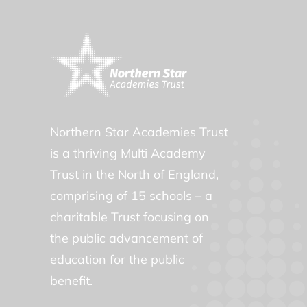
Northern Star Academies Trust
is a thriving Multi Academy
Trust in the North of England,
comprising of 15 schools – a
charitable Trust focusing on
the public advancement of
education for the public
benefit.