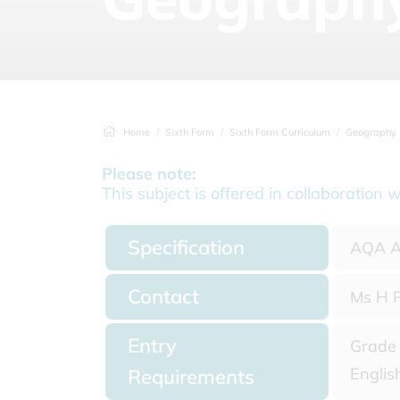
Home
Sixth Form
Sixth Form Curriculum
Geography
Please note:
This subject is offered in collaborati
Specification
AQA A
Contact
Ms H P
Entry
Grade 
Englis
Requirements