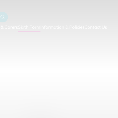
 & Carers
Sixth Form
Information & Policies
Contact Us