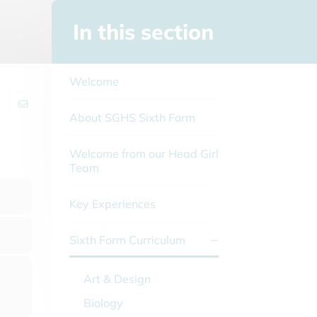
In this section
Welcome
About SGHS Sixth Form
Welcome from our Head Girl
Team
Key Experiences
Sixth Form Curriculum
Art & Design
Biology